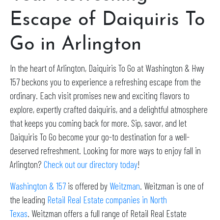
Escape of Daiquiris To
Go in Arlington
In the heart of Arlington, Daiquiris To Go at Washington & Hwy
157 beckons you to experience a refreshing escape from the
ordinary. Each visit promises new and exciting flavors to
explore, expertly crafted daiquiris, and a delightful atmosphere
that keeps you coming back for more. Sip, savor, and let
Daiquiris To Go become your go-to destination for a well-
deserved refreshment. Looking for more ways to enjoy fall in
Arlington?
Check out our directory today
!
Washington & 157
is offered by
Weitzman
. Weitzman is one of
the leading
Retail Real Estate companies in North
Texas
. Weitzman offers a full range of Retail Real Estate