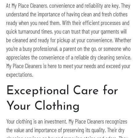
At My Place Cleaners, convenience and reliability are key. They
understand the importance of having clean and fresh clothes
ready when you need them. With their efficient processes and
quick turnaround times, you can trust that your garments will
be cleaned and ready for pickup at your convenience. Whether
you’re a busy professional, a parent on the go, or someone who
appreciates the convenience of a reliable dry cleaning service,
My Place Cleaners is here to meet your needs and exceed your
expectations.
Exceptional Care for
Your Clothing
Your clothing is an investment. My Place Cleaners recognizes
the value and importance of preserving its quality. Their dry