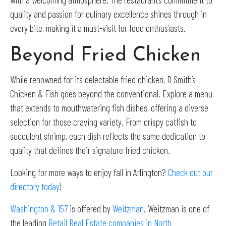
quality and passion for culinary excellence shines through in
every bite, making it a must-visit for food enthusiasts.
Beyond Fried Chicken
While renowned for its delectable fried chicken, D Smith’s
Chicken & Fish goes beyond the conventional. Explore a menu
that extends to mouthwatering fish dishes, offering a diverse
selection for those craving variety. From crispy catfish to
succulent shrimp, each dish reflects the same dedication to
quality that defines their signature fried chicken.
Looking for more ways to enjoy fall in Arlington?
Check out our
directory today
!
Washington & 157
is offered by
Weitzman
. Weitzman is one of
the leading
Retail Real Estate companies in North