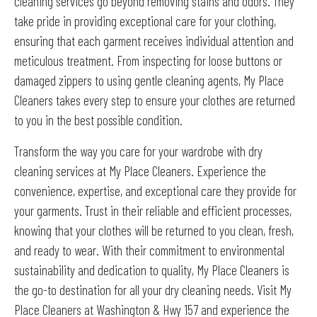
cleaning services go beyond removing stains and odors. They
take pride in providing exceptional care for your clothing,
ensuring that each garment receives individual attention and
meticulous treatment. From inspecting for loose buttons or
damaged zippers to using gentle cleaning agents, My Place
Cleaners takes every step to ensure your clothes are returned
to you in the best possible condition.
Transform the way you care for your wardrobe with dry
cleaning services at My Place Cleaners. Experience the
convenience, expertise, and exceptional care they provide for
your garments. Trust in their reliable and efficient processes,
knowing that your clothes will be returned to you clean, fresh,
and ready to wear. With their commitment to environmental
sustainability and dedication to quality, My Place Cleaners is
the go-to destination for all your dry cleaning needs. Visit My
Place Cleaners at Washington & Hwy 157 and experience the