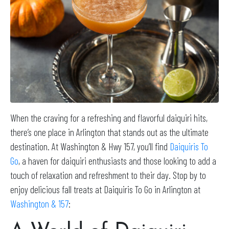
When the craving for a refreshing and flavorful daiquiri hits,
there’s one place in Arlington that stands out as the ultimate
destination. At Washington & Hwy 157, you’ll find
Daiquiris To
Go
, a haven for daiquiri enthusiasts and those looking to add a
touch of relaxation and refreshment to their day. Stop by to
enjoy delicious fall treats at Daiquiris To Go in Arlington at
Washington & 157
: