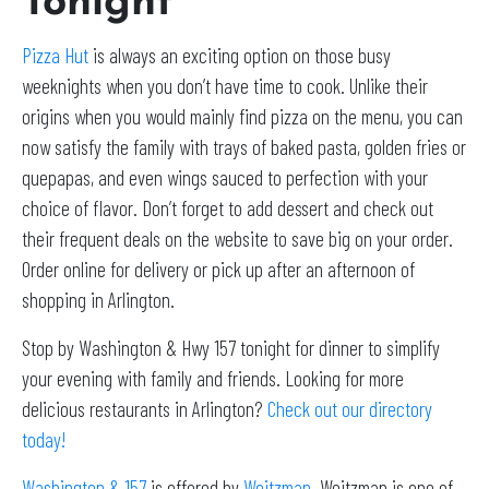
Tonight
Pizza Hut
is always an exciting option on those busy
weeknights when you don’t have time to cook. Unlike their
origins when you would mainly find pizza on the menu, you can
now satisfy the family with trays of baked pasta, golden fries or
quepapas, and even wings sauced to perfection with your
choice of flavor. Don’t forget to add dessert and check out
their frequent deals on the website to save big on your order.
Order online for delivery or pick up after an afternoon of
shopping in Arlington.
Stop by Washington & Hwy 157 tonight for dinner to simplify
your evening with family and friends. Looking for more
delicious restaurants in Arlington?
Check out our directory
today!
Washington & 157
is offered by
Weitzman
. Weitzman is one of