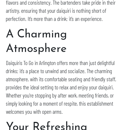
flavors and consistency. The bartenders take pride in their
artistry, ensuring that your daiquiri is nothing short of
perfection. It’s more than a drink; it’s an experience.
A Charming
Atmosphere
Daiquiris To Go in Arlington offers more than just delightful
drinks; it’s a place to unwind and socialize. The charming
atmosphere, with its comfortable seating and friendly staff,
provides the ideal setting to relax and enjoy your daiquiri.
Whether you’re stopping by after work, meeting friends, or
simply looking for a moment of respite, this establishment
welcomes you with open arms.
Your Refreshing