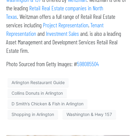
the leading
Retail Real Estate companies in North
Texas
. Weitzman offers a full range of Retail Real Estate
services including
Project Representation
,
Tenant
Representation
and
Investment Sales
and, is also a leading
Asset Management and Development Services Retail Real
Estate firm.
Photo Sourced from Getty Images: #
598085504
Arlington Restaurant Guide
Collins Donuts in Arlington
D Smith’s Chicken & Fish in Arlington
Shopping in Arlington
Washington & Hwy 157