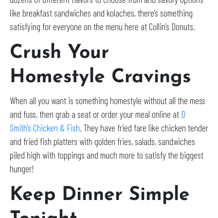
like breakfast sandwiches and kolaches, there’s something
satisfying for everyone on the menu here at Collin’s Donuts.
Crush Your
Homestyle Cravings
When all you want is something homestyle without all the mess
and fuss, then grab a seat or order your meal online at
D
Smith’s Chicken & Fish
. They have fried fare like chicken tender
and fried fish platters with golden fries, salads, sandwiches
piled high with toppings and much more to satisfy the biggest
hunger!
Keep Dinner Simple