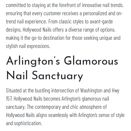
committed to staying at the forefront of innovative nail trends,
ensuring that every customer receives a personalized and on-
trend nail experience. From classic styles to avant-garde
designs, Hollywood Nails offers a diverse range of options,
making it the go-to destination for those seeking unique and
stylish nail expressions.
Arlington’s Glamorous
Nail Sanctuary
Situated at the bustling intersection of Washington and Hwy
157, Hollywood Nails becomes Arlington’s glamorous nail
sanctuary. The contemporary and chic atmosphere of
Hollywood Nails aligns seamlessly with Arlington’s sense of style
and sophistication.