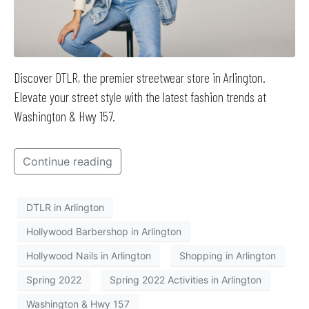
Discover DTLR, the premier streetwear store in Arlington.
Elevate your street style with the latest fashion trends at
Washington & Hwy 157.
Continue reading
DTLR in Arlington
Hollywood Barbershop in Arlington
Hollywood Nails in Arlington
Shopping in Arlington
Spring 2022
Spring 2022 Activities in Arlington
Washington & Hwy 157