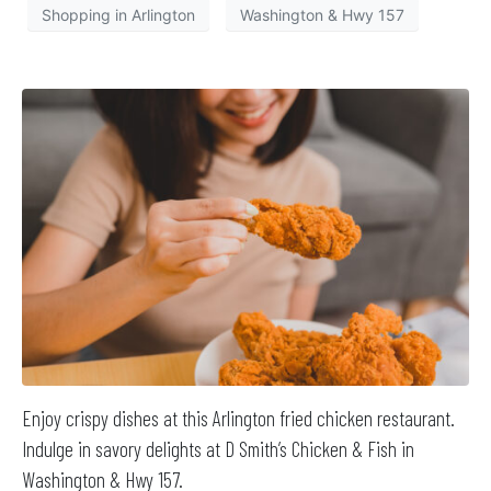
Shopping in Arlington
Washington & Hwy 157
Enjoy crispy dishes at this Arlington fried chicken restaurant.
Indulge in savory delights at D Smith’s Chicken & Fish in
Washington & Hwy 157.