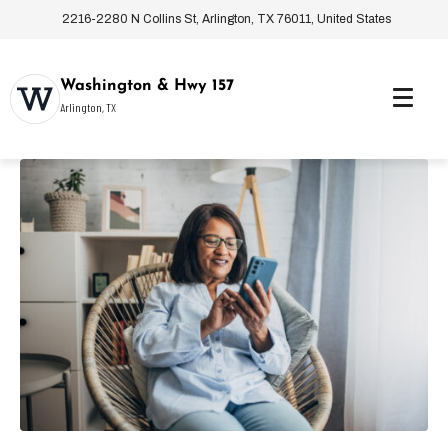
2216-2280 N Collins St, Arlington, TX 76011, United States
Washington & Hwy 157
Arlington, TX