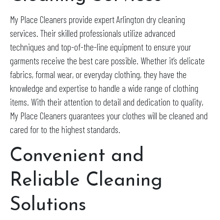
My Place Cleaners provide expert Arlington dry cleaning
services. Their skilled professionals utilize advanced
techniques and top-of-the-line equipment to ensure your
garments receive the best care possible. Whether it’s delicate
fabrics, formal wear, or everyday clothing, they have the
knowledge and expertise to handle a wide range of clothing
items. With their attention to detail and dedication to quality,
My Place Cleaners guarantees your clothes will be cleaned and
cared for to the highest standards.
Convenient and
Reliable Cleaning
Solutions