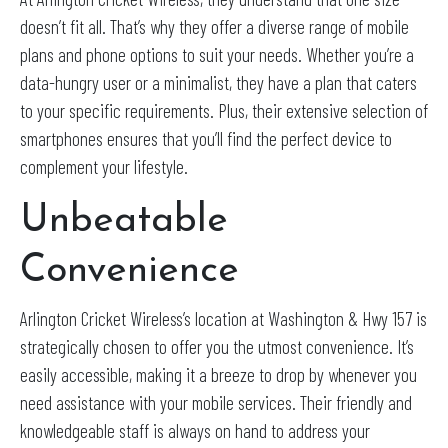
doesn’t fit all. That’s why they offer a diverse range of mobile
plans and phone options to suit your needs. Whether you’re a
data-hungry user or a minimalist, they have a plan that caters
to your specific requirements. Plus, their extensive selection of
smartphones ensures that you’ll find the perfect device to
complement your lifestyle.
Unbeatable
Convenience
Arlington Cricket Wireless’s location at Washington & Hwy 157 is
strategically chosen to offer you the utmost convenience. It’s
easily accessible, making it a breeze to drop by whenever you
need assistance with your mobile services. Their friendly and
knowledgeable staff is always on hand to address your