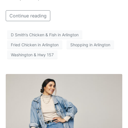
Continue reading
D Smith’s Chicken & Fish in Arlington
Fried Chicken in Arlington
Shopping in Arlington
Washington & Hwy 157