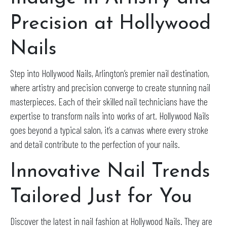
Precision at Hollywood
Nails
Step into Hollywood Nails, Arlington’s premier nail destination,
where artistry and precision converge to create stunning nail
masterpieces. Each of their skilled nail technicians have the
expertise to transform nails into works of art. Hollywood Nails
goes beyond a typical salon, it’s a canvas where every stroke
and detail contribute to the perfection of your nails.
Innovative Nail Trends
Tailored Just for You
Discover the latest in nail fashion at Hollywood Nails. They are