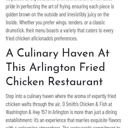
pride in perfecting the art of frying, ensuring each piece is
golden brown on the outside and irresistibly juicy on the
inside. Whether you prefer wings, tenders, or a classic
drumstick, their menu boasts a variety that caters to every
fried chicken aficionado’s preferences.
A Culinary Haven At
This Arlington Fried
Chicken Restaurant
Step into a culinary haven where the aroma of expertly fried
chicken wafts through the air. D Smith’s Chicken & Fish at
Washington & Hwy 157 in Arlington is more than just a dining
establishment; it’s an experience that marries exquisite flavors
with a welcoming atmosphere. The restaurant’s commitment to