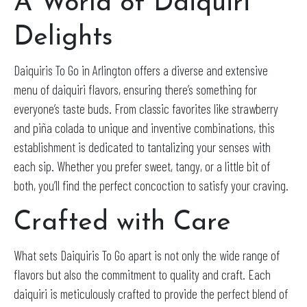
A World of Daiquiri
Delights
Daiquiris To Go in Arlington offers a diverse and extensive
menu of daiquiri flavors, ensuring there’s something for
everyone’s taste buds. From classic favorites like strawberry
and piña colada to unique and inventive combinations, this
establishment is dedicated to tantalizing your senses with
each sip. Whether you prefer sweet, tangy, or a little bit of
both, you’ll find the perfect concoction to satisfy your craving.
Crafted with Care
What sets Daiquiris To Go apart is not only the wide range of
flavors but also the commitment to quality and craft. Each
daiquiri is meticulously crafted to provide the perfect blend of