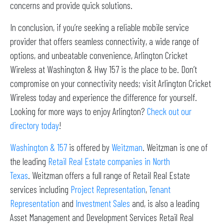
concerns and provide quick solutions.
In conclusion, if you’re seeking a reliable mobile service
provider that offers seamless connectivity, a wide range of
options, and unbeatable convenience, Arlington Cricket
Wireless at Washington & Hwy 157 is the place to be. Don’t
compromise on your connectivity needs; visit Arlington Cricket
Wireless today and experience the difference for yourself.
Looking for more ways to enjoy Arlington?
Check out our
directory today
!
Washington & 157
is offered by
Weitzman
. Weitzman is one of
the leading
Retail Real Estate companies in North
Texas
. Weitzman offers a full range of Retail Real Estate
services including
Project Representation
,
Tenant
Representation
and
Investment Sales
and, is also a leading
Asset Management and Development Services Retail Real