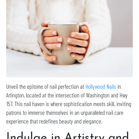
Unveil the epitome of nail perfection at
Hollywood Nails
in
Arlington, located at the intersection of Washington and Hwy
157. This nail haven is where sophistication meets skill, inviting
patrons to immerse themselves in an unparalleled nail care
experience that redefines beauty and elegance.
Indulge in Artistry and