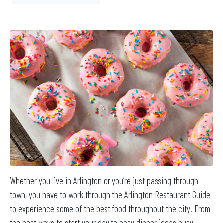
Whether you live in Arlington or you’re just passing through
town, you have to work through the Arlington Restaurant Guide
to experience some of the best food throughout the city. From
the best ways to start your day to easy dinner ideas busy