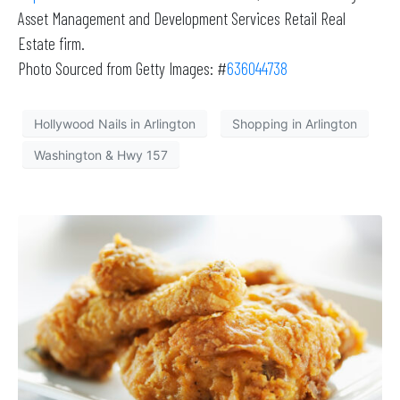
Asset Management and Development Services Retail Real
Estate firm.
Photo Sourced from Getty Images: #
636044738
Hollywood Nails in Arlington
Shopping in Arlington
Washington & Hwy 157