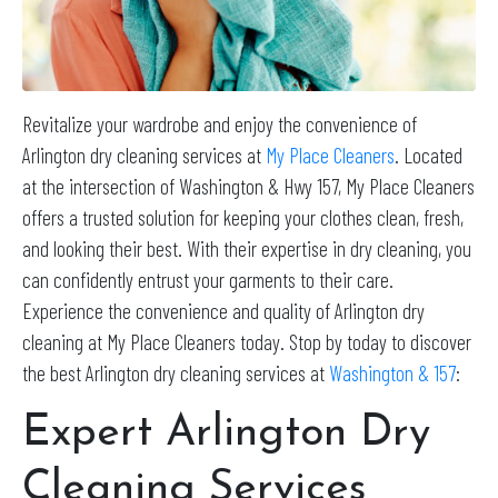
Revitalize your wardrobe and enjoy the convenience of
Arlington dry cleaning services at
My Place Cleaners
. Located
at the intersection of Washington & Hwy 157, My Place Cleaners
offers a trusted solution for keeping your clothes clean, fresh,
and looking their best. With their expertise in dry cleaning, you
can confidently entrust your garments to their care.
Experience the convenience and quality of Arlington dry
cleaning at My Place Cleaners today. Stop by today to discover
the best Arlington dry cleaning services at
Washington & 157
:
Expert Arlington Dry
Cleaning Services