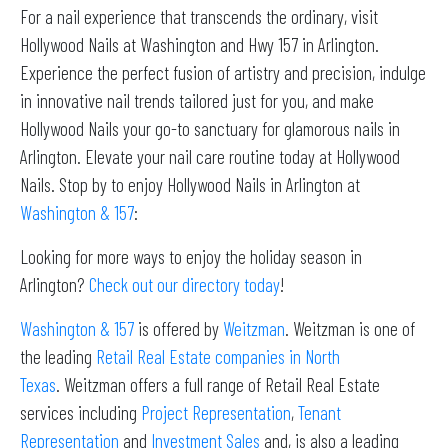
For a nail experience that transcends the ordinary, visit
Hollywood Nails at Washington and Hwy 157 in Arlington.
Experience the perfect fusion of artistry and precision, indulge
in innovative nail trends tailored just for you, and make
Hollywood Nails your go-to sanctuary for glamorous nails in
Arlington. Elevate your nail care routine today at Hollywood
Nails. Stop by to enjoy Hollywood Nails in Arlington at
Washington & 157
:
Looking for more ways to enjoy the holiday season in
Arlington?
Check out our directory today
!
Washington & 157
is offered by
Weitzman
. Weitzman is one of
the leading
Retail Real Estate companies in North
Texas
. Weitzman offers a full range of Retail Real Estate
services including
Project Representation
,
Tenant
Representation
and
Investment Sales
and, is also a leading