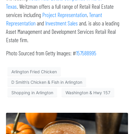
Texas
. Weitzman offers a full range of Retail Real Estate
services including
Project Representation
,
Tenant
Representation
and
Investment Sales
and, is also a leading
Asset Management and Development Services Retail Real
Estate firm.
Photo Sourced from Getty Images: #
157588995
Arlington Fried Chicken
D Smith’s Chicken & Fish in Arlington
Shopping in Arlington
Washington & Hwy 157