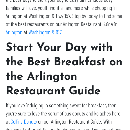
families will love, you’ll find it all and more while shopping in
Arlington at Washington & Hwy 157. Stop by today to find some
of the best restaurants on our Arlington Restaurant Guide in
Arlington
at
Washington & 157
:
Start Your Day with
the Best Breakfast on
the Arlington
Restaurant Guide
If you love indulging in something sweet for breakfast, then
you’re sure to love the scrumptious donuts and kolaches here
at
Collins Donuts
on our Arlington Restaurant Guide. With
dozens of different flavors to choose from and savory options