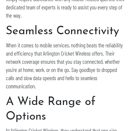
dedicated team of experts is ready to assist you every step of
the way.
Seamless Connectivity
When it comes to mobile services, nothing beats the reliability
and efficiency that Arlington Cricket Wireless offers. Their
network coverage ensures that you stay connected, whether
you’re at home, work, or on the go. Say goodbye to dropped
calls and slow data speeds and hello to seamless
communication.
A Wide Range of
Options
At Arlington Cricket Wireless, they understand that one size