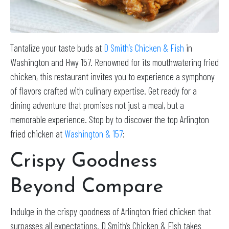
Tantalize your taste buds at
D Smith’s Chicken & Fish
in
Washington and Hwy 157. Renowned for its mouthwatering fried
chicken, this restaurant invites you to experience a symphony
of flavors crafted with culinary expertise. Get ready for a
dining adventure that promises not just a meal, but a
memorable experience. Stop by to discover the top Arlington
fried chicken at
Washington & 157
:
Crispy Goodness
Beyond Compare
Indulge in the crispy goodness of Arlington fried chicken that
surpasses all expectations. D Smith’s Chicken & Fish takes