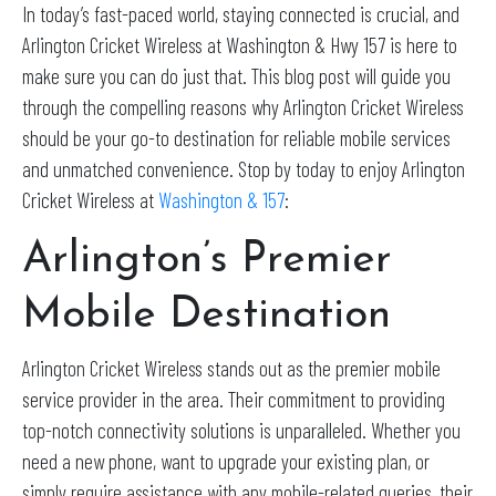
In today’s fast-paced world, staying connected is crucial, and
Arlington Cricket Wireless at Washington & Hwy 157 is here to
make sure you can do just that. This blog post will guide you
through the compelling reasons why Arlington Cricket Wireless
should be your go-to destination for reliable mobile services
and unmatched convenience. Stop by today to enjoy Arlington
Cricket Wireless at
Washington & 157
:
Arlington’s Premier
Mobile Destination
Arlington Cricket Wireless stands out as the premier mobile
service provider in the area. Their commitment to providing
top-notch connectivity solutions is unparalleled. Whether you
need a new phone, want to upgrade your existing plan, or
simply require assistance with any mobile-related queries, their