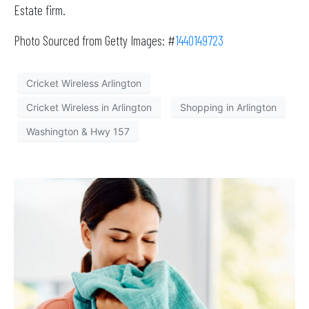
Estate firm.
Photo Sourced from Getty Images: #
1440149723
Cricket Wireless Arlington
Cricket Wireless in Arlington
Shopping in Arlington
Washington & Hwy 157