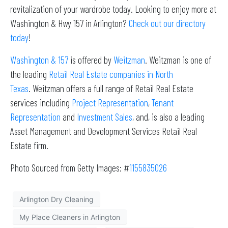
revitalization of your wardrobe today. Looking to enjoy more at
Washington & Hwy 157 in Arlington?
Check out our directory
today
!
Washington & 157
is offered by
Weitzman
. Weitzman is one of
the leading
Retail Real Estate companies in North
Texas
. Weitzman offers a full range of Retail Real Estate
services including
Project Representation
,
Tenant
Representation
and
Investment Sales
, and, is also a leading
Asset Management and Development Services Retail Real
Estate firm.
Photo Sourced from Getty Images: #
1155835026
Arlington Dry Cleaning
My Place Cleaners in Arlington