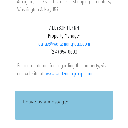
Arlington, TX’s favorite shopping centers,
Washington & Hwy 157
.
ALLYSON FLYNN
Property Manager
dallas@weitzmangroup.com
(214) 954-0600
For more information regarding this property, visit
our website at:
www.weitzmangroup.com
Leave us a message: