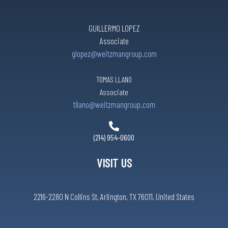
GUILLERMO LOPEZ
Associate
glopez@weitzmangroup.com
TOMAS LLANO
Associate
tllano@weitzmangroup.com
(214) 954-0600
VISIT US
2216-2280 N Collins St, Arlington, TX 76011, United States