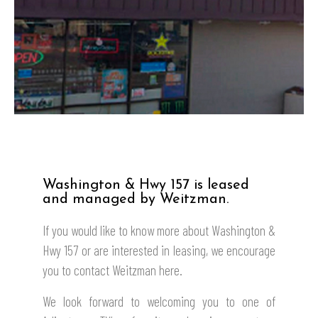
Washington & Hwy 157 is leased
and managed by Weitzman.
If you would like to know more about
Washington &
Hwy 157
or are interested in leasing, we encourage
you to contact Weitzman here.
We look forward to welcoming you to one of