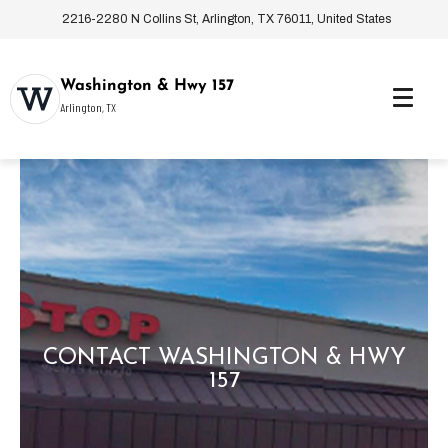
2216-2280 N Collins St, Arlington, TX 76011, United States
Washington & Hwy 157
Arlington, TX
CONTACT WASHINGTON & HWY
157