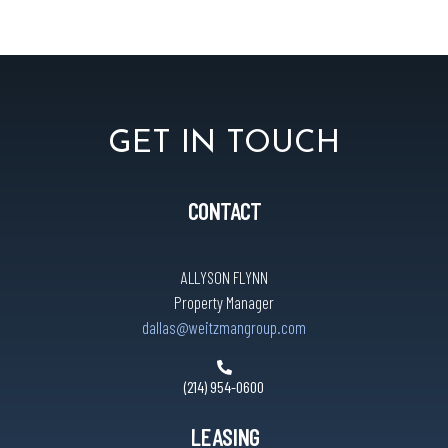
GET IN TOUCH
CONTACT
ALLYSON FLYNN
Property Manager
dallas@weitzmangroup.com
(214) 954-0600
LEASING