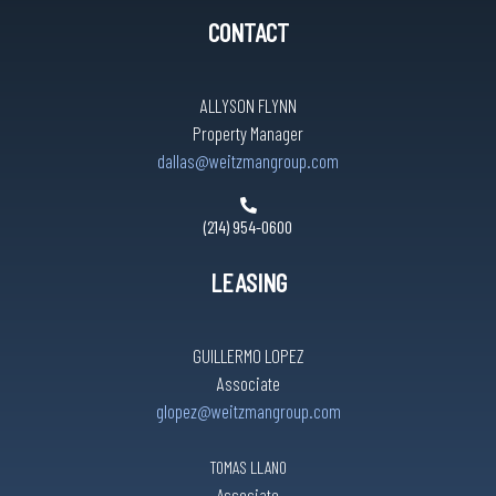
CONTACT
ALLYSON FLYNN
Property Manager
dallas@weitzmangroup.com
(214) 954-0600
LEASING
GUILLERMO LOPEZ
Associate
glopez@weitzmangroup.com
TOMAS LLANO
Associate