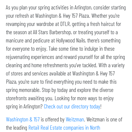
As you plan your spring activities in Arlington, consider starting
your refresh at Washington & Hwy 157 Plaza. Whether you’re
revamping your wardrobe at DTLR, getting a fresh haircut for
the season at All Stars Barbershop, or treating yourself to a
manicure and pedicure at Hollywood Nails, there’s something
for everyone to enjoy. Take some time to indulge in these
rejuvenating experiences and reward yourself for all the spring
cleaning and home refreshments you’ve tackled. With a variety
of stores and services available at Washington & Hwy 157
Plaza, you’re sure to find everything you need to make this
spring memorable. Stop by today and explore the diverse
storefronts awaiting you. Looking for more ways to enjoy
spring in Arlington?
Check out our directory today
!
Washington & 157
is offered by
Weitzman
. Weitzman is one of
the leading
Retail Real Estate companies in North