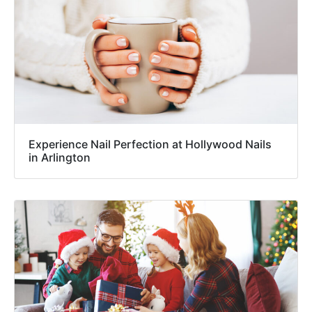
Experience Nail Perfection at Hollywood Nails
in Arlington