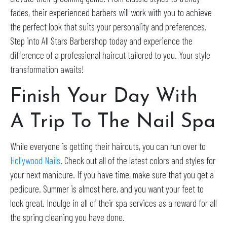
fades, their experienced barbers will work with you to achieve
the perfect look that suits your personality and preferences.
Step into All Stars Barbershop today and experience the
difference of a professional haircut tailored to you. Your style
transformation awaits!
Finish Your Day With
A Trip To The Nail Spa
While everyone is getting their haircuts, you can run over to
Hollywood Nails
. Check out all of the latest colors and styles for
your next manicure. If you have time, make sure that you get a
pedicure. Summer is almost here, and you want your feet to
look great. Indulge in all of their spa services as a reward for all
the spring cleaning you have done.