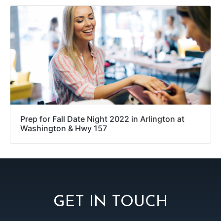
Prep for Fall Date Night 2022 in Arlington at
Washington & Hwy 157
GET IN TOUCH