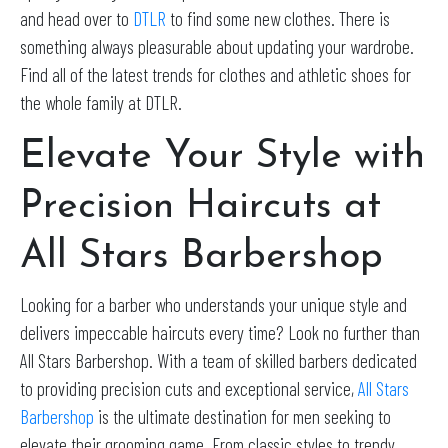
and head over to
DTLR
to find some new clothes. There is
something always pleasurable about updating your wardrobe.
Find all of the latest trends for clothes and athletic shoes for
the whole family at DTLR.
Elevate Your Style with
Precision Haircuts at
All Stars Barbershop
Looking for a barber who understands your unique style and
delivers impeccable haircuts every time? Look no further than
All Stars Barbershop. With a team of skilled barbers dedicated
to providing precision cuts and exceptional service,
All Stars
Barbershop
is the ultimate destination for men seeking to
elevate their grooming game. From classic styles to trendy