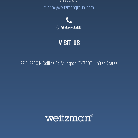
tllano@weitzmangroup.com
(214) 954-0600
VISIT US
2216-2280 N Collins St, Arlington, TX 76011, United States