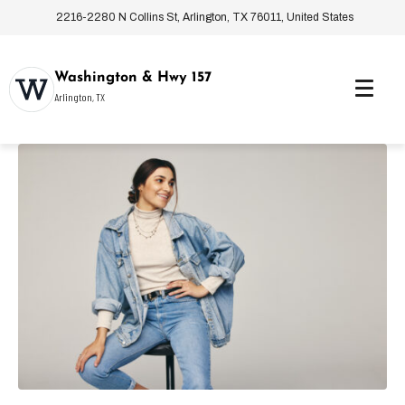
2216-2280 N Collins St, Arlington, TX 76011, United States
Washington & Hwy 157
Arlington, TX