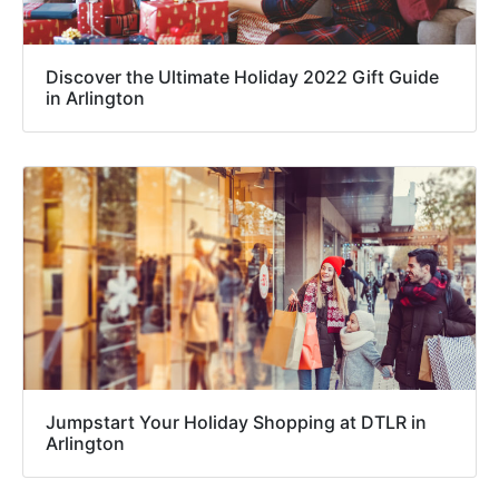
Discover the Ultimate Holiday 2022 Gift Guide
in Arlington
Jumpstart Your Holiday Shopping at DTLR in
Arlington