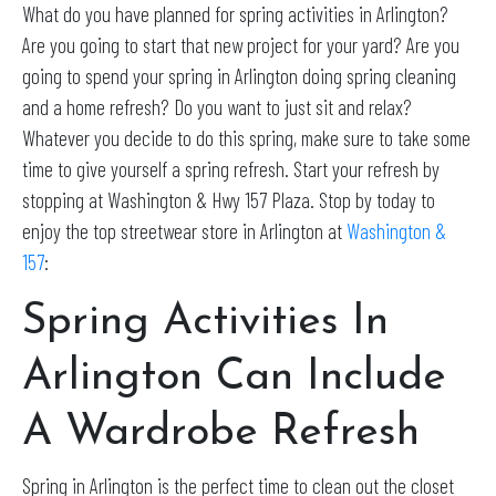
What do you have planned for spring activities in Arlington?
Are you going to start that new project for your yard? Are you
going to spend your spring in Arlington doing spring cleaning
and a home refresh? Do you want to just sit and relax?
Whatever you decide to do this spring, make sure to take some
time to give yourself a spring refresh. Start your refresh by
stopping at Washington & Hwy 157 Plaza. Stop by today to
enjoy the top streetwear store in Arlington at
Washington &
157
:
Spring Activities In
Arlington Can Include
A Wardrobe Refresh
Spring in Arlington is the perfect time to clean out the closet