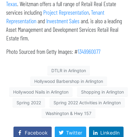
Texas
. Weitzman offers a full range of Retail Real Estate
services including
Project Representation
,
Tenant
Representation
and
Investment Sales
and, is also a leading
Asset Management and Development Services Retail Real
Estate firm.
Photo Sourced from Getty Images: #
1349960077
DTLR in Arlington
Hollywood Barbershop in Arlington
Hollywood Nails in Arlington
Shopping in Arlington
Spring 2022
Spring 2022 Activities in Arlington
Washington & Hwy 157
Facebook
Twitter
LinkedIn