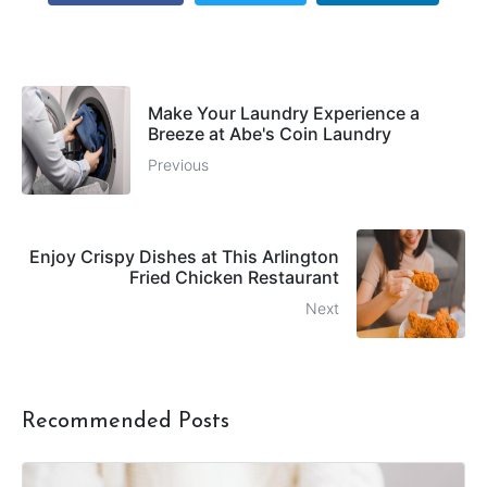
Make Your Laundry Experience a
Breeze at Abe's Coin Laundry
Previous
Enjoy Crispy Dishes at This Arlington
Fried Chicken Restaurant
Next
Recommended Posts