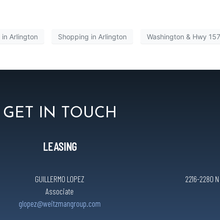
in Arlington
Shopping in Arlington
Washington & Hwy 15
GET IN TOUCH
LEASING
GUILLERMO LOPEZ
2216-2280 N C
Associate
glopez@weitzmangroup.com