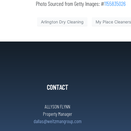
Photo Sourced from Getty Images: #
1155835026
Arlington Dry Cleaning
My Place Cleaners 
CONTACT
ALLYSON FLYNN
Property Manager
dallas@weitzmangroup.com