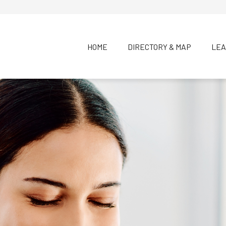
HOME
DIRECTORY & MAP
LEA