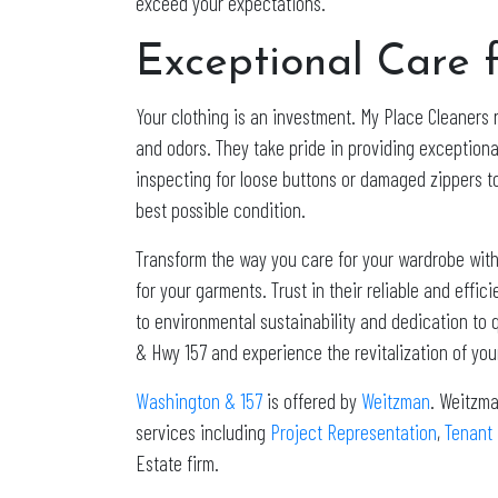
exceed your expectations.
Exceptional Care f
Your clothing is an investment. My Place Cleaners 
and odors. They take pride in providing exceptiona
inspecting for loose buttons or damaged zippers to
best possible condition.
Transform the way you care for your wardrobe with
for your garments. Trust in their reliable and effi
to environmental sustainability and dedication to q
& Hwy 157 and experience the revitalization of yo
Washington & 157
is offered by
Weitzman
. Weitzma
services including
Project Representation
,
Tenant
Estate firm.