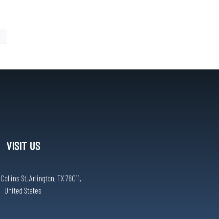
7
VISIT US
ollins St, Arlington, TX 76011,
United States