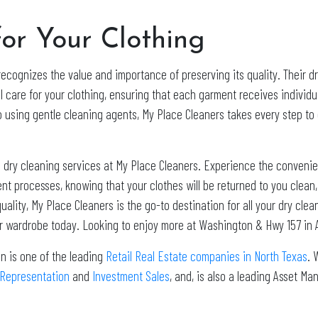
or Your Clothing
recognizes the value and importance of preserving its quality. Their 
l care for your clothing, ensuring that each garment receives individ
 using gentle cleaning agents, My Place Cleaners takes every step to 
 dry cleaning services at My Place Cleaners. Experience the convenie
cient processes, knowing that your clothes will be returned to you clea
uality, My Place Cleaners is the go-to destination for all your dry cl
ur wardrobe today. Looking to enjoy more at Washington & Hwy 157 in 
n is one of the leading
Retail Real Estate companies in North Texas
. 
 Representation
and
Investment Sales
, and, is also a leading Asset 