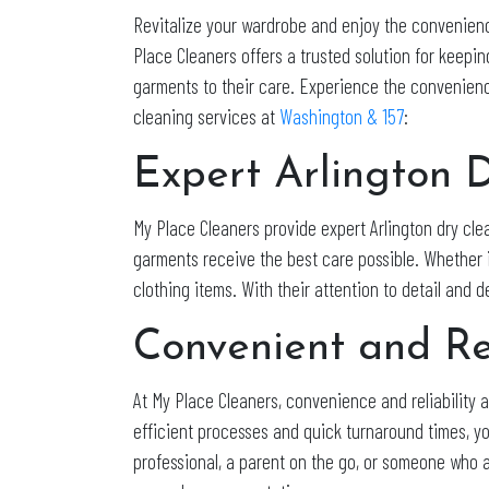
Revitalize your wardrobe and enjoy the convenienc
Place Cleaners offers a trusted solution for keeping
garments to their care. Experience the convenience
cleaning services at
Washington & 157
:
Expert Arlington 
My Place Cleaners provide expert Arlington dry cle
garments receive the best care possible. Whether i
clothing items. With their attention to detail and 
Convenient and Re
At My Place Cleaners, convenience and reliability
efficient processes and quick turnaround times, y
professional, a parent on the go, or someone who 