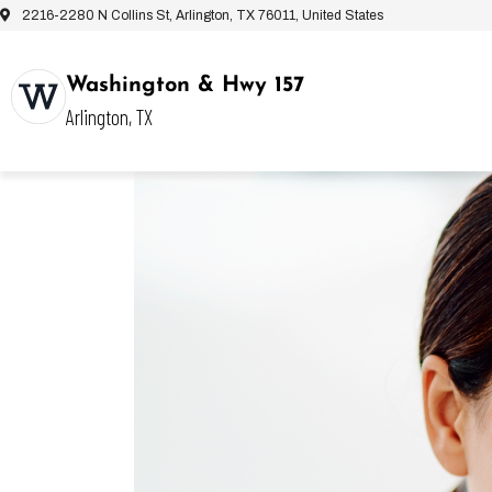
2216-2280 N Collins St, Arlington, TX 76011, United States
Washington & Hwy 157
Arlington, TX