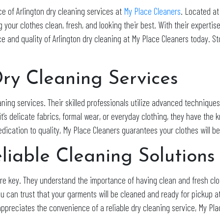
e of Arlington dry cleaning services at
My Place Cleaners
. Located at
 your clothes clean, fresh, and looking their best. With their expertis
 and quality of Arlington dry cleaning at My Place Cleaners today. Sto
Dry Cleaning Services
aning services. Their skilled professionals utilize advanced techniqu
t’s delicate fabrics, formal wear, or everyday clothing, they have the
dedication to quality, My Place Cleaners guarantees your clothes will 
liable Cleaning Solutions
 are key. They understand the importance of having clean and fresh cl
ou can trust that your garments will be cleaned and ready for pickup 
appreciates the convenience of a reliable dry cleaning service, My Pl