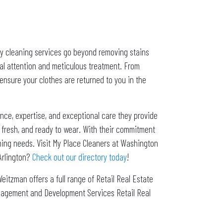
dry cleaning services go beyond removing stains
ual attention and meticulous treatment. From
ensure your clothes are returned to you in the
nce, expertise, and exceptional care they provide
n, fresh, and ready to wear. With their commitment
eaning needs. Visit My Place Cleaners at Washington
Arlington?
Check out our directory today
!
Weitzman offers a full range of Retail Real Estate
Management and Development Services Retail Real