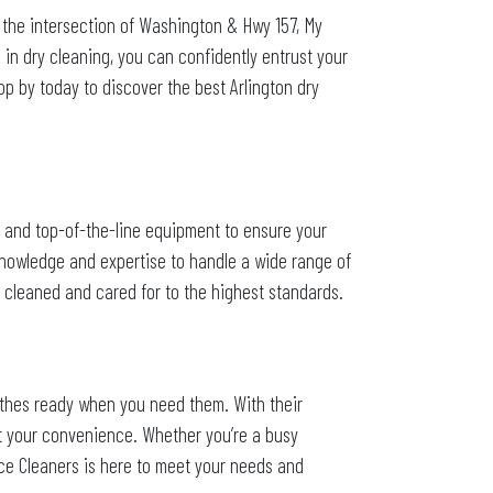
 the intersection of Washington & Hwy 157, My
e in dry cleaning, you can confidently entrust your
p by today to discover the best Arlington dry
es and top-of-the-line equipment to ensure your
 knowledge and expertise to handle a wide range of
be cleaned and cared for to the highest standards.
othes ready when you need them. With their
at your convenience. Whether you’re a busy
ace Cleaners is here to meet your needs and