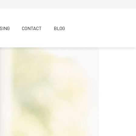
SING
CONTACT
BLOG