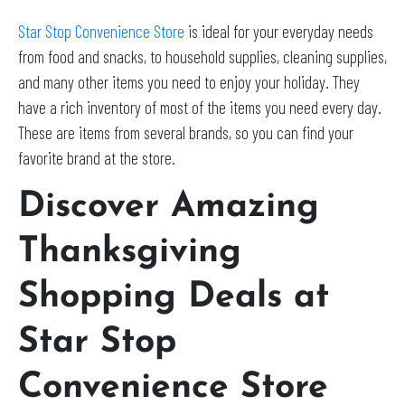
Star Stop Convenience Store
is ideal for your everyday needs
from food and snacks, to household supplies, cleaning supplies,
and many other items you need to enjoy your holiday. They
have a rich inventory of most of the items you need every day.
These are items from several brands, so you can find your
favorite brand at the store.
Discover Amazing
Thanksgiving
Shopping Deals at
Star Stop
Convenience Store