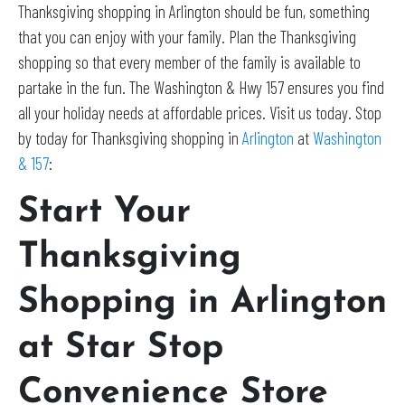
Thanksgiving shopping in Arlington should be fun, something
that you can enjoy with your family. Plan the Thanksgiving
shopping so that every member of the family is available to
partake in the fun. The Washington & Hwy 157 ensures you find
all your holiday needs at affordable prices. Visit us today. Stop
by today for Thanksgiving shopping in
Arlington
at
Washington
& 157
:
Start Your
Thanksgiving
Shopping in Arlington
at Star Stop
Convenience Store