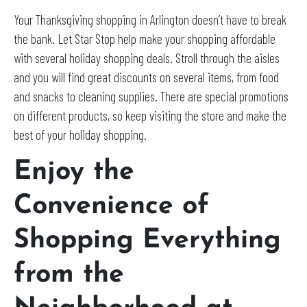
Your Thanksgiving shopping in Arlington doesn’t have to break
the bank. Let Star Stop help make your shopping affordable
with several holiday shopping deals. Stroll through the aisles
and you will find great discounts on several items, from food
and snacks to cleaning supplies. There are special promotions
on different products, so keep visiting the store and make the
best of your holiday shopping.
Enjoy the
Convenience of
Shopping Everything
from the