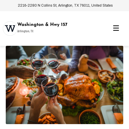
2216-2280 N Collins St, Arlington, TX 76011, United States
Washington & Hwy 157
Arlington, TX