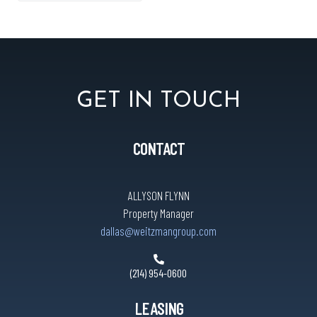
GET IN TOUCH
CONTACT
ALLYSON FLYNN
Property Manager
dallas@weitzmangroup.com
(214) 954-0600
LEASING