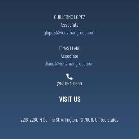
GUILLERMO LOPEZ
Associate
glopez@weitzmangroup.com
TOMAS LLANO
Associate
tllano@weitzmangroup.com
(214) 954-0600
VISIT US
2216-2280 N Collins St, Arlington, TX 76011, United States