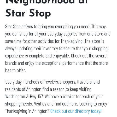
Neighborhood at
Star Stop
Star Stop strives to bring you everything you need. This way,
you can shop for all your everyday supplies from one store and
save time for other activities for Thanksgiving. The store is
always updating their inventory to ensure that your shopping
experience is complete and enjoyable. Check out the several
brands and enjoy the exceptional performance that the store
has to offer.
Every day, hundreds of revelers, shoppers, travelers, and
residents of Arlington find a reason to keep visiting
Washington & Hwy 157. We have a retailer for each of your
shopping needs. Visit us and find out more. Looking to enjoy
Thanksgiving in Arlington?
Check out our directory today!