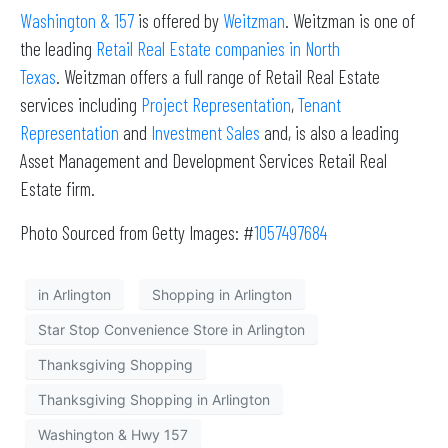
Washington & 157
is offered by
Weitzman
. Weitzman is one of
the leading
Retail Real Estate companies in North
Texas
. Weitzman offers a full range of Retail Real Estate
services including
Project Representation
,
Tenant
Representation
and
Investment Sales
and, is also a leading
Asset Management and Development Services Retail Real
Estate firm.
Photo Sourced from Getty Images: #
1057497684
in Arlington
Shopping in Arlington
Star Stop Convenience Store in Arlington
Thanksgiving Shopping
Thanksgiving Shopping in Arlington
Washington & Hwy 157