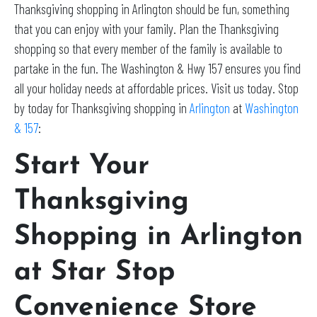
Thanksgiving shopping in Arlington should be fun, something
that you can enjoy with your family. Plan the Thanksgiving
shopping so that every member of the family is available to
partake in the fun. The Washington & Hwy 157 ensures you find
all your holiday needs at affordable prices. Visit us today. Stop
by today for Thanksgiving shopping in
Arlington
at
Washington
& 157
:
Start Your
Thanksgiving
Shopping in Arlington
at Star Stop
Convenience Store