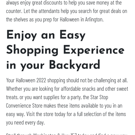
always enjoy great discounts to help you save money at the
counter. Let the attendants help you search for great deals on
the shelves as you prep for Halloween in Arlington.
Enjoy an Easy
Shopping Experience
in your Backyard
Your Halloween 2022 shopping should not be challenging at all.
Whether you are looking for affordable snacks and other sweet
treats, or you want supplies for a party, the Star Stop
Convenience Store makes these items available to you in an
easy way. Visit the store today for a full selection of the items
you need every day.