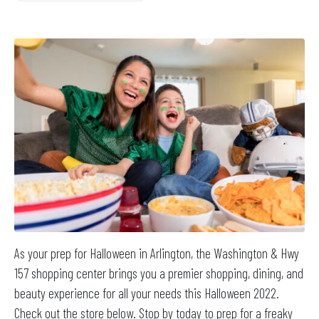
As your prep for Halloween in Arlington, the Washington & Hwy
157 shopping center brings you a premier shopping, dining, and
beauty experience for all your needs this Halloween 2022.
Check out the store below. Stop by today to prep for a freaky