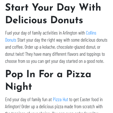
Start Your Day With
Delicious Donuts
Fuel your day of family activities in Arlington with
Collins
Donuts
Start your day the right way with some delicious donuts
and coffee. Order up a kolache, chocolate-glazed donut, or
donut twist! They have many different flavors and toppings to
choose from so you can get your day started on a good note.
Pop In For a Pizza
Night
End your day of family fun at
Pizza Hut
to get Easter food in
Arlington! Order up a delicious pizza made from scratch with