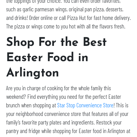
the toppings of your choice. You can even order favorites,
such as garlic parmesan wings, original pan pizza, desserts,
and drinks! Order online or call Pizza Hut for fast home delivery.
The pizza or wings come to you hot with all the flavors fresh.
Shop For the Best
Easter Food in
Arlington
Are you in charge of cooking for the whole family this
weekend? Find everything you need for the perfect Easter
brunch when shopping at
Star Stop Convenience Store
! This is
your neighborhood convenience store that features all of your
family’s favorite party plates and ingredients. Restock your
pantry and fridge while shopping for Easter food in Arlington at