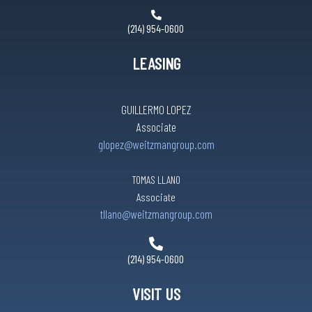
(214) 954-0600
LEASING
GUILLERMO LOPEZ
Associate
glopez@weitzmangroup.com
TOMAS LLANO
Associate
tllano@weitzmangroup.com
(214) 954-0600
VISIT US