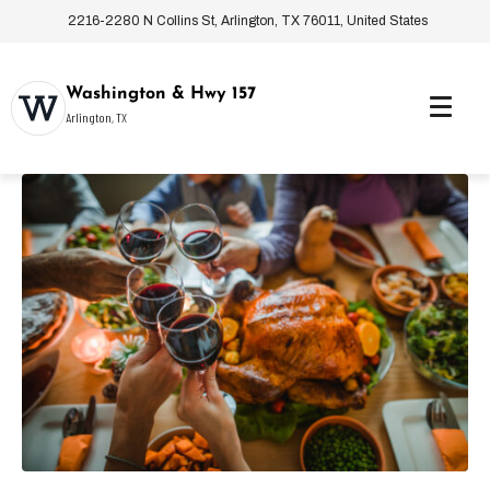
2216-2280 N Collins St, Arlington, TX 76011, United States
Washington & Hwy 157
Arlington, TX