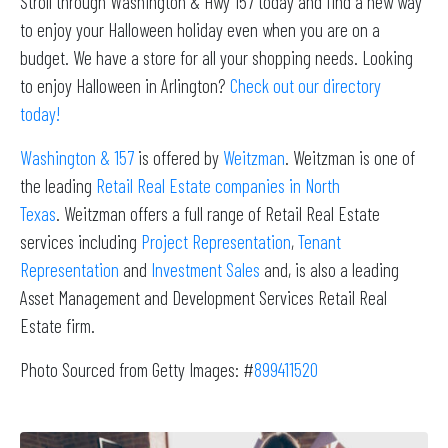
Stroll through Washington & Hwy 157 today and find a new way
to enjoy your Halloween holiday even when you are on a
budget. We have a store for all your shopping needs. Looking
to enjoy Halloween in Arlington?
Check out our directory
today!
Washington & 157
is offered by
Weitzman
. Weitzman is one of
the leading
Retail Real Estate companies in North
Texas
. Weitzman offers a full range of Retail Real Estate
services including
Project Representation
,
Tenant
Representation
and
Investment Sales
and, is also a leading
Asset Management and Development Services Retail Real
Estate firm.
Photo Sourced from Getty Images: #
899411520