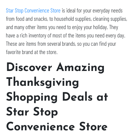
Star Stop Convenience Store
is ideal for your everyday needs
from food and snacks, to household supplies, cleaning supplies,
and many other items you need to enjoy your holiday. They
have a rich inventory of most of the items you need every day.
These are items from several brands, so you can find your
favorite brand at the store.
Discover Amazing
Thanksgiving
Shopping Deals at
Star Stop
Convenience Store