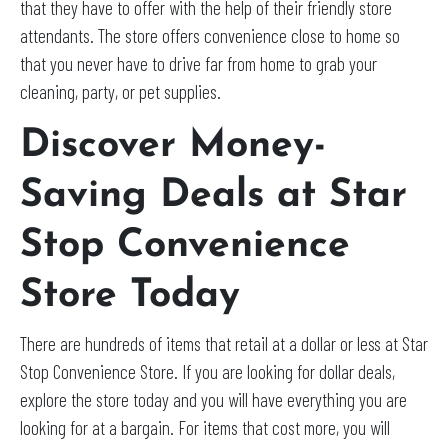
that they have to offer with the help of their friendly store
attendants. The store offers convenience close to home so
that you never have to drive far from home to grab your
cleaning, party, or pet supplies.
Discover Money-
Saving Deals at Star
Stop Convenience
Store Today
There are hundreds of items that retail at a dollar or less at Star
Stop Convenience Store. If you are looking for dollar deals,
explore the store today and you will have everything you are
looking for at a bargain. For items that cost more, you will