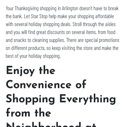
Your Thanksgiving shopping in Arlington doesn’t have to break
the bank. Let Star Stop help make your shopping affordable
with several holiday shopping deals. Stroll through the aisles
and you will find great discounts on several items, from food
and snacks to cleaning supplies. There are special promotions
on different products, so keep visiting the store and make the
best of your holiday shopping.
Enjoy the
Convenience of
Shopping Everything
from the