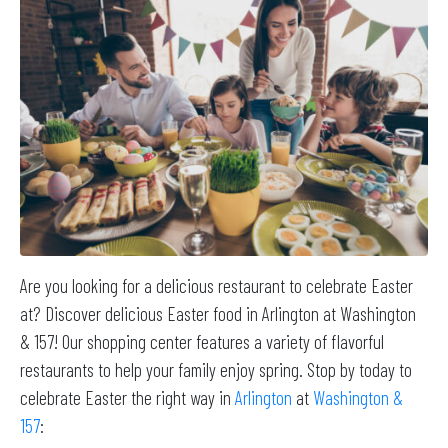
Are you looking for a delicious restaurant to celebrate Easter
at? Discover delicious Easter food in Arlington at Washington
& 157! Our shopping center features a variety of flavorful
restaurants to help your family enjoy spring. Stop by today to
celebrate Easter the right way in
Arlington
at
Washington &
157
: