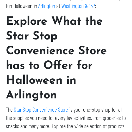
fun Halloween in
Arlington
at
Washington & 157
:
Explore What the
Star Stop
Convenience Store
has to Offer for
Halloween in
Arlington
The
Star Stop Convenience Store
is your one-stop shop for all
the supplies you need for everyday activities, from groceries to
snacks and many more. Explore the wide selection of products