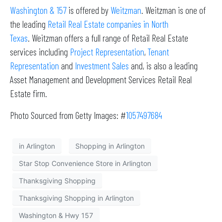
Washington & 157
is offered by
Weitzman
. Weitzman is one of
the leading
Retail Real Estate companies in North
Texas
. Weitzman offers a full range of Retail Real Estate
services including
Project Representation
,
Tenant
Representation
and
Investment Sales
and, is also a leading
Asset Management and Development Services Retail Real
Estate firm.
Photo Sourced from Getty Images: #
1057497684
in Arlington
Shopping in Arlington
Star Stop Convenience Store in Arlington
Thanksgiving Shopping
Thanksgiving Shopping in Arlington
Washington & Hwy 157