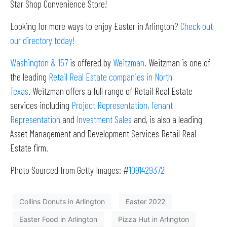
Star Shop Convenience Store!
Looking for more ways to enjoy Easter in Arlington?
Check out
our directory today!
Washington & 157
is offered by
Weitzman
. Weitzman is one of
the leading
Retail Real Estate companies in North
Texas
. Weitzman offers a full range of Retail Real Estate
services including
Project Representation
,
Tenant
Representation
and
Investment Sales
and, is also a leading
Asset Management and Development Services Retail Real
Estate firm.
Photo Sourced from Getty Images: #
1091429372
Collins Donuts in Arlington
Easter 2022
Easter Food in Arlington
Pizza Hut in Arlington