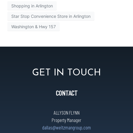
Shopping in Arlington
Star Stop Convenience Store in Arlington
Washington & Hwy 157
GET IN TOUCH
CONTACT
ALLYSON FLYNN
Property Manager
dallas@weitzmangroup.com