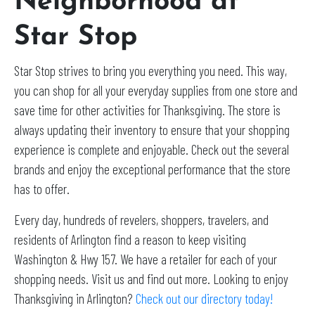
Neighborhood at
Star Stop
Star Stop strives to bring you everything you need. This way,
you can shop for all your everyday supplies from one store and
save time for other activities for Thanksgiving. The store is
always updating their inventory to ensure that your shopping
experience is complete and enjoyable. Check out the several
brands and enjoy the exceptional performance that the store
has to offer.
Every day, hundreds of revelers, shoppers, travelers, and
residents of Arlington find a reason to keep visiting
Washington & Hwy 157. We have a retailer for each of your
shopping needs. Visit us and find out more. Looking to enjoy
Thanksgiving in Arlington?
Check out our directory today!