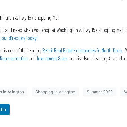
shington & Hwy 157 Shopping Mall
want and need when you shop at Washington & Hwy 157 shopping mall. 
 our directory today!
n is one of the leading
Retail Real Estate companies in North Texas
. 
 Representation
and
Investment Sales
and, is also a leading Asset Ma
 in Arlington
Shopping in Arlington
Summer 2022
W
dIn