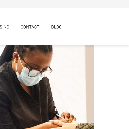
SING
CONTACT
BLOG