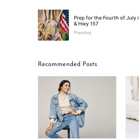
Prep for the Fourth of July
& Hwy 157
Previous
Recommended Posts