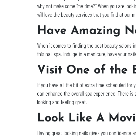
why not make some “me time?” When you are looking
will love the beauty services that you find at our 
Have Amazing Na
When it comes to finding the best beauty salons in
this nail spa. Indulge in a manicure, have your nai
Visit One of the
If you have a little bit of extra time scheduled fo
can enhance the overall spa experience. There is s
looking and feeling great.
Look Like A Movi
Having great-looking nails gives you confidence an