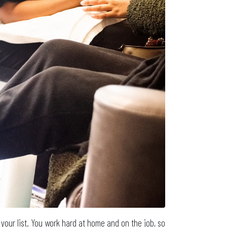
your list. You work hard at home and on the job, so