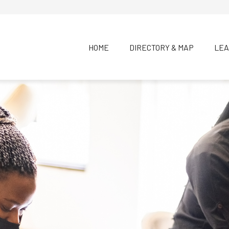
HOME
DIRECTORY & MAP
LEA