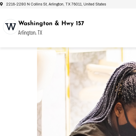
2216-2280 N Collins St, Arlington, TX 76011, United States
Washington & Hwy 157
Arlington, TX