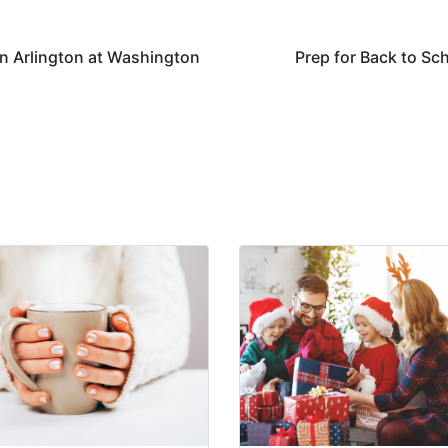
 in Arlington at Washington
Prep for Back to Sc