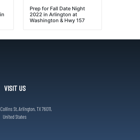
Prep for Fall Date Night
in
2022 in Arlington at
Washington & Hwy 157
VISIT US
ollins St, Arlington, TX 76011,
United States