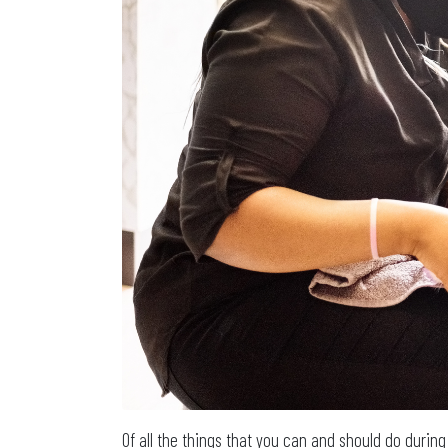
Of all the things that you can and should do durin