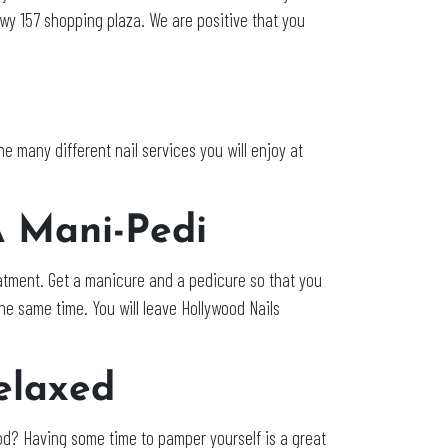
wy 157 shopping plaza. We are positive that you
 the many different nail services you will enjoy at
A Mani-Pedi
treatment. Get a manicure and a pedicure so that you
he same time. You will leave Hollywood Nails
elaxed
ood? Having some time to pamper yourself is a great