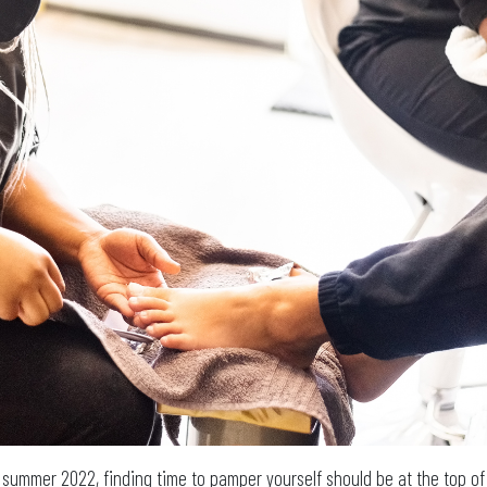
g summer 2022, finding time to pamper yourself should be at the top of 