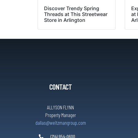
Discover Trendy Spring
Ex
Threads at This Streetwear
at
Store in Arlington
Ar
CONTACT
ALLYSON FLYNN
Property Manager
dallas@weitzmangroup.com
(214) 954-0600