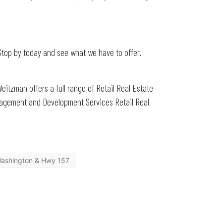
Stop by today and see what we have to offer.
Weitzman offers a full range of Retail Real Estate
nagement and Development Services Retail Real
ashington & Hwy 157