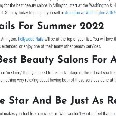
 for the best beauty salons in Arlington, start at the Washington & H
mall. Stop by today to pamper yourself in
Arlington
at
Washington & 157
:
ils For Summer 2022
 Arlington,
Hollywood Nails
will be at the top of your list. You will love
ls extended, or enjoy one of their many other beauty services.
 Best Beauty Salons For 
r your “me time,” then you need to take advantage of the full nail spa 
omething very relaxing about having both of these services done at t
e Star And Be Just As R
d makes you feel like a movie star. Who wouldn’t want to feel that g