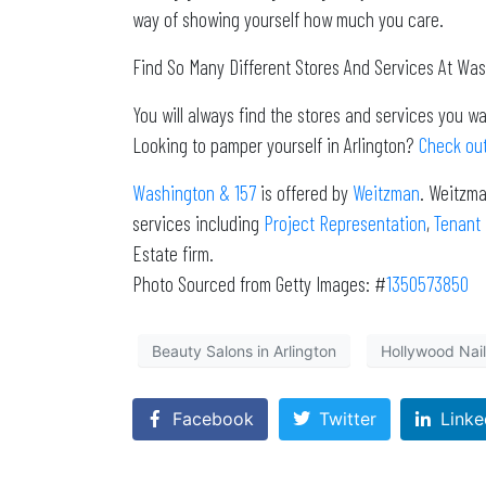
way of showing yourself how much you care.
Find So Many Different Stores And Services At Wa
You will always find the stores and services you 
Looking to pamper yourself in Arlington?
Check out
Washington & 157
is offered by
Weitzman
. Weitzma
services including
Project Representation
,
Tenant
Estate firm.
Photo Sourced from Getty Images: #
1350573850
Beauty Salons in Arlington
Hollywood Nails
Facebook
Twitter
Linke