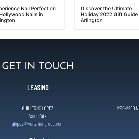
perience Nail Perfection
Discover the Ultimate
 Hollywood Nails in
Holiday 2022 Gift Guide 
lington
Arlington
GET IN TOUCH
LEASING
GUILLERMO LOPEZ
2216-2280 N C
Associate
glopez@weitzmangroup.com