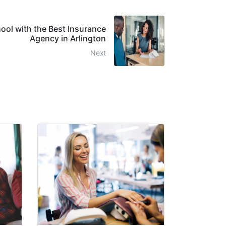
hool with the Best Insurance
Agency in Arlington
Next