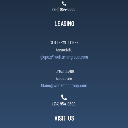
(214) 954-0600
LEASING
GUILLERMO LOPEZ
Associate
glopez@weitzmangroup.com
TOMAS LLANO
Associate
tllano@weitzmangroup.com
(214) 954-0600
VISIT US