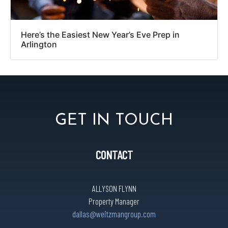
Here’s the Easiest New Year’s Eve Prep in
Arlington
GET IN TOUCH
CONTACT
ALLYSON FLYNN
Property Manager
dallas@weitzmangroup.com