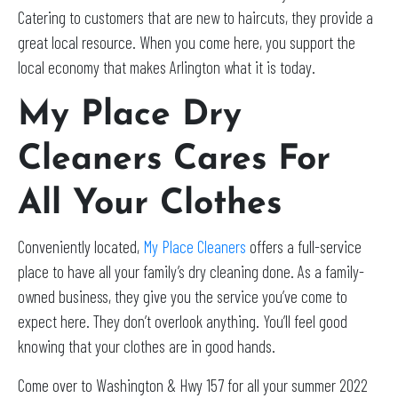
Catering to customers that are new to haircuts, they provide a
great local resource. When you come here, you support the
local economy that makes Arlington what it is today.
My Place Dry
Cleaners Cares For
All Your Clothes
Conveniently located,
My Place Cleaners
offers a full-service
place to have all your family’s dry cleaning done. As a family-
owned business, they give you the service you’ve come to
expect here. They don’t overlook anything. You’ll feel good
knowing that your clothes are in good hands.
Come over to Washington & Hwy 157 for all your summer 2022