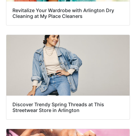
Revitalize Your Wardrobe with Arlington Dry
Cleaning at My Place Cleaners
Discover Trendy Spring Threads at This
Streetwear Store in Arlington