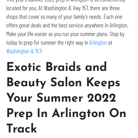
located for you. At Washington & Hwy 157, there are three
shops that cover so many of your family’s needs. Each one
offers great deals and the best service anywhere in Arlington.
Make your life easier as you run your summer plans. Stop by
today to prep for summer the right way in
Arlington
at
Washington & 157
:
Exotic Braids and
Beauty Salon Keeps
Your Summer 2022
Prep In Arlington On
Track