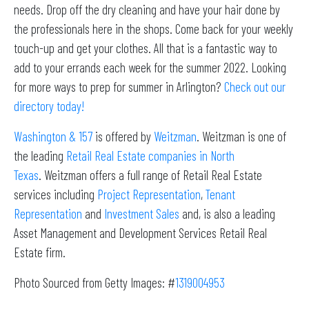
needs. Drop off the dry cleaning and have your hair done by
the professionals here in the shops. Come back for your weekly
touch-up and get your clothes. All that is a fantastic way to
add to your errands each week for the summer 2022. Looking
for more ways to prep for summer in Arlington?
Check out our
directory today!
Washington & 157
is offered by
Weitzman
. Weitzman is one of
the leading
Retail Real Estate companies in North
Texas
. Weitzman offers a full range of Retail Real Estate
services including
Project Representation
,
Tenant
Representation
and
Investment Sales
and, is also a leading
Asset Management and Development Services Retail Real
Estate firm.
Photo Sourced from Getty Images: #
1319004953