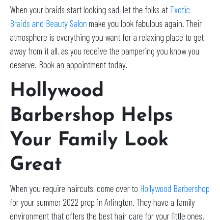
When your braids start looking sad, let the folks at
Exotic
Braids and Beauty Salon
make you look fabulous again. Their
atmosphere is everything you want for a relaxing place to get
away from it all, as you receive the pampering you know you
deserve. Book an appointment today.
Hollywood
Barbershop Helps
Your Family Look
Great
When you require haircuts, come over to
Hollywood Barbershop
for your summer 2022 prep in Arlington. They have a family
environment that offers the best hair care for your little ones.