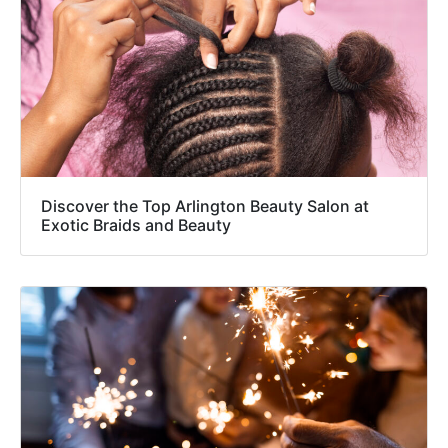
Discover the Top Arlington Beauty Salon at
Exotic Braids and Beauty