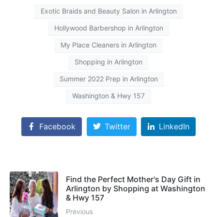
Exotic Braids and Beauty Salon in Arlington
Hollywood Barbershop in Arlington
My Place Cleaners in Arlington
Shopping in Arlington
Summer 2022 Prep in Arlington
Washington & Hwy 157
Facebook
Twitter
LinkedIn
Find the Perfect Mother's Day Gift in
Arlington by Shopping at Washington
& Hwy 157
Previous