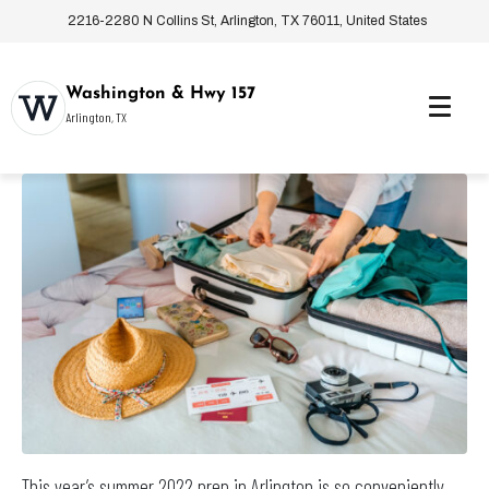
2216-2280 N Collins St, Arlington, TX 76011, United States
Washington & Hwy 157
Arlington, TX
This year’s summer 2022 prep in Arlington is so conveniently