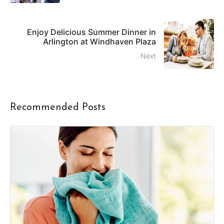
Enjoy Delicious Summer Dinner in
Arlington at Windhaven Plaza
Next
Recommended Posts