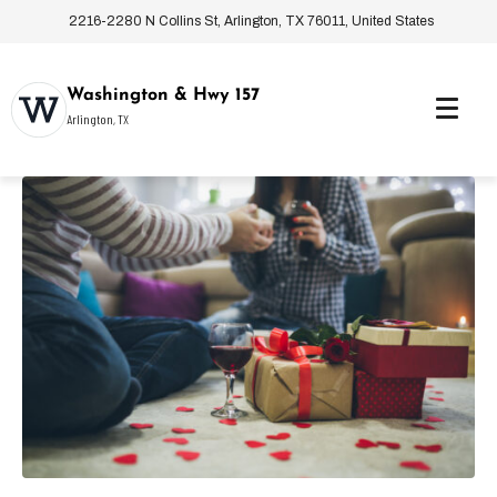
2216-2280 N Collins St, Arlington, TX 76011, United States
Washington & Hwy 157
Arlington, TX