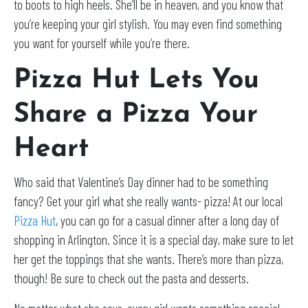
to boots to high heels. She’ll be in heaven, and you know that
you’re keeping your girl stylish. You may even find something
you want for yourself while you’re there.
Pizza Hut Lets You
Share a Pizza Your
Heart
Who said that Valentine’s Day dinner had to be something
fancy? Get your girl what she really wants- pizza! At our local
Pizza Hut
, you can go for a casual dinner after a long day of
shopping in Arlington. Since it is a special day, make sure to let
her get the toppings that she wants. There’s more than pizza,
though! Be sure to check out the pasta and desserts.