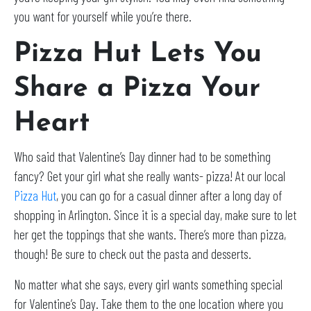
you want for yourself while you’re there.
Pizza Hut Lets You
Share a Pizza Your
Heart
Who said that Valentine’s Day dinner had to be something
fancy? Get your girl what she really wants- pizza! At our local
Pizza Hut
, you can go for a casual dinner after a long day of
shopping in Arlington. Since it is a special day, make sure to let
her get the toppings that she wants. There’s more than pizza,
though! Be sure to check out the pasta and desserts.
No matter what she says, every girl wants something special
for Valentine’s Day. Take them to the one location where you