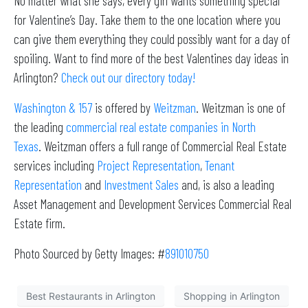
No matter what she says, every girl wants something special
for Valentine’s Day. Take them to the one location where you
can give them everything they could possibly want for a day of
spoiling. Want to find more of the best Valentines day ideas in
Arlington?
Check out our directory today!
Washington & 157
is offered by
Weitzman
. Weitzman is one of
the leading
commercial real estate companies in North
Texas
. Weitzman offers a full range of Commercial Real Estate
services including
Project Representation
,
Tenant
Representation
and
Investment Sales
and, is also a leading
Asset Management and Development Services Commercial Real
Estate firm.
Photo Sourced by Getty Images: #
891010750
Best Restaurants in Arlington
Shopping in Arlington