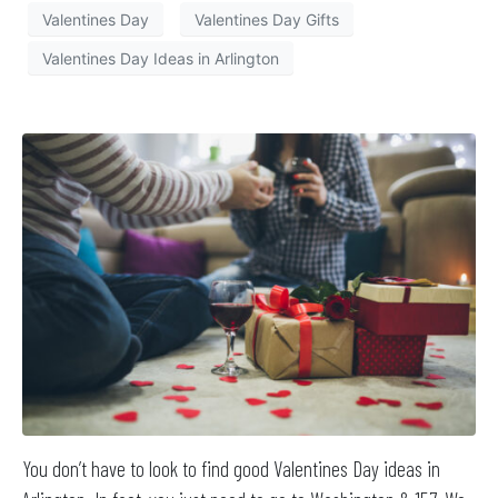
Valentines Day
Valentines Day Gifts
Valentines Day Ideas in Arlington
You don’t have to look to find good Valentines Day ideas in