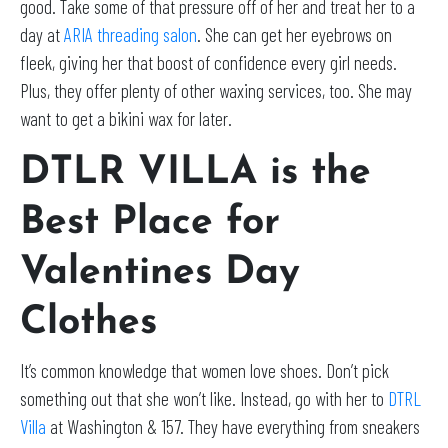
good. Take some of that pressure off of her and treat her to a
day at
ARIA threading salon
. She can get her eyebrows on
fleek, giving her that boost of confidence every girl needs.
Plus, they offer plenty of other waxing services, too. She may
want to get a bikini wax for later.
DTLR VILLA is the
Best Place for
Valentines Day
Clothes
It’s common knowledge that women love shoes. Don’t pick
something out that she won’t like. Instead, go with her to
DTRL
Villa
at Washington & 157. They have everything from sneakers