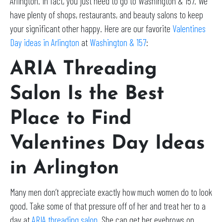
Arlington. In fact, you just need to go to Washington & 157. We
have plenty of shops, restaurants, and beauty salons to keep
your significant other happy. Here are our favorite
Valentines
Day ideas in Arlington
at
Washington & 157
:
ARIA Threading
Salon Is the Best
Place to Find
Valentines Day Ideas
in Arlington
Many men don’t appreciate exactly how much women do to look
good. Take some of that pressure off of her and treat her to a
day at
ARIA threading salon
. She can get her eyebrows on