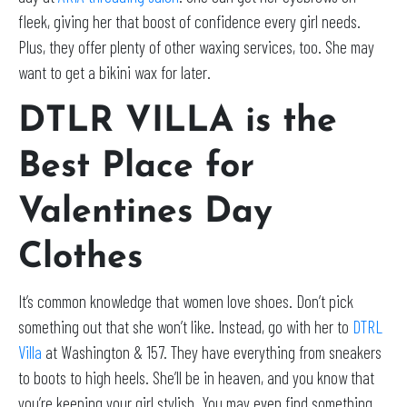
fleek, giving her that boost of confidence every girl needs.
Plus, they offer plenty of other waxing services, too. She may
want to get a bikini wax for later.
DTLR VILLA is the
Best Place for
Valentines Day
Clothes
It’s common knowledge that women love shoes. Don’t pick
something out that she won’t like. Instead, go with her to
DTRL
Villa
at Washington & 157. They have everything from sneakers
to boots to high heels. She’ll be in heaven, and you know that
you’re keeping your girl stylish. You may even find something