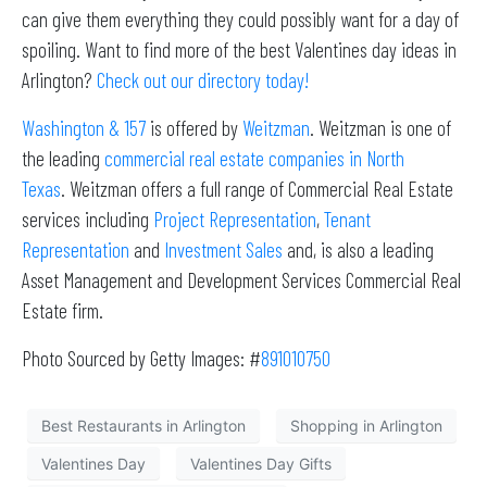
can give them everything they could possibly want for a day of
spoiling. Want to find more of the best Valentines day ideas in
Arlington?
Check out our directory today!
Washington & 157
is offered by
Weitzman
. Weitzman is one of
the leading
commercial real estate companies in North
Texas
. Weitzman offers a full range of Commercial Real Estate
services including
Project Representation
,
Tenant
Representation
and
Investment Sales
and, is also a leading
Asset Management and Development Services Commercial Real
Estate firm.
Photo Sourced by Getty Images: #
891010750
Best Restaurants in Arlington
Shopping in Arlington
Valentines Day
Valentines Day Gifts