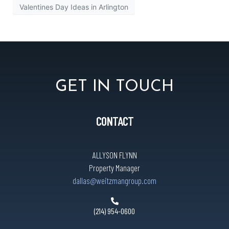
Valentines Day Ideas in Arlington
GET IN TOUCH
CONTACT
ALLYSON FLYNN
Property Manager
dallas@weitzmangroup.com
(214) 954-0600