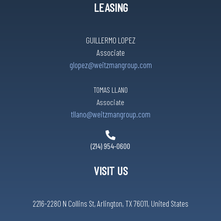
LEASING
GUILLERMO LOPEZ
Associate
glopez@weitzmangroup.com
TOMAS LLANO
Associate
tllano@weitzmangroup.com
(214) 954-0600
VISIT US
2216-2280 N Collins St, Arlington, TX 76011, United States