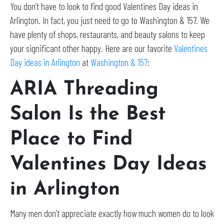
You don’t have to look to find good Valentines Day ideas in
Arlington. In fact, you just need to go to Washington & 157. We
have plenty of shops, restaurants, and beauty salons to keep
your significant other happy. Here are our favorite
Valentines
Day ideas in Arlington
at
Washington & 157
:
ARIA Threading
Salon Is the Best
Place to Find
Valentines Day Ideas
in Arlington
Many men don’t appreciate exactly how much women do to look