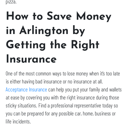
pizza.
How to Save Money
in Arlington by
Getting the Right
Insurance
One of the most common ways to lose money when it’s too late
is either having bad insurance or no insurance at all.
Acceptance Insurance
can help you put your family and wallets
at ease by covering you with the right insurance during those
sticky situations. Find a professional representative today so
you can be prepared for any possible car, home, business or
life incidents.