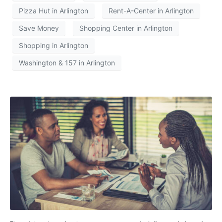
Pizza Hut in Arlington
Rent-A-Center in Arlington
Save Money
Shopping Center in Arlington
Shopping in Arlington
Washington & 157 in Arlington