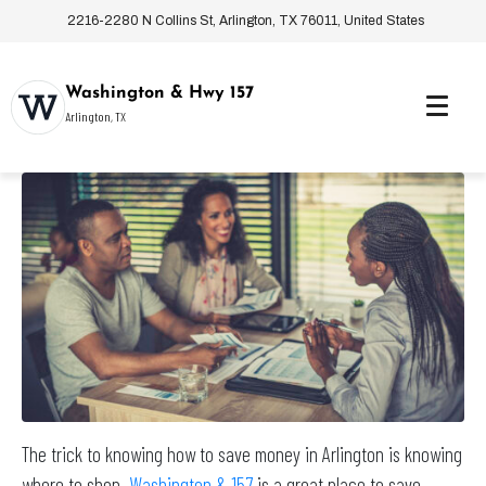
2216-2280 N Collins St, Arlington, TX 76011, United States
Washington & Hwy 157
Arlington, TX
The trick to knowing how to save money in Arlington is knowing
where to shop.
Washington & 157
is a great place to save