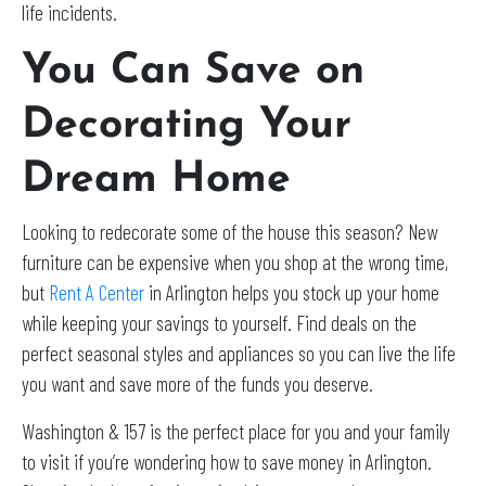
life incidents.
You Can Save on
Decorating Your
Dream Home
Looking to redecorate some of the house this season? New
furniture can be expensive when you shop at the wrong time,
but
Rent A Center
in Arlington helps you stock up your home
while keeping your savings to yourself. Find deals on the
perfect seasonal styles and appliances so you can live the life
you want and save more of the funds you deserve.
Washington & 157 is the perfect place for you and your family
to visit if you’re wondering how to save money in Arlington.