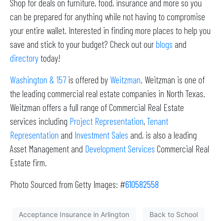
Shop for deals on furniture, food, insurance and more so you
can be prepared for anything while not having to compromise
your entire wallet. Interested in finding more places to help you
save and stick to your budget? Check out our
blogs
and
directory
today!
Washington & 157
is offered by
Weitzman
. Weitzman is one of
the leading commercial real estate companies in North Texas.
Weitzman offers a full range of Commercial Real Estate
services including
Project Representation
,
Tenant
Representation
and
Investment Sales
and, is also a leading
Asset Management and
Development Services
Commercial Real
Estate firm.
Photo Sourced from Getty Images: #
610582558
Acceptance Insurance in Arlington
Back to School