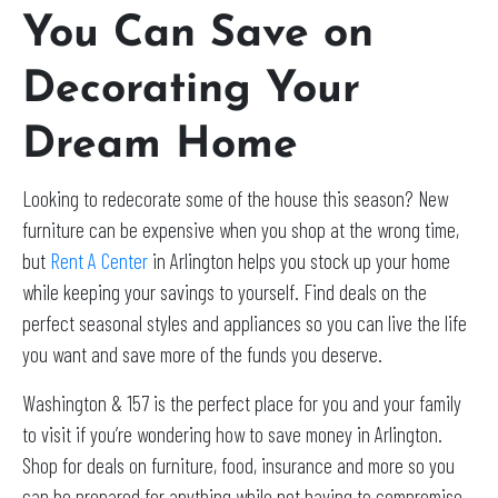
You Can Save on
Decorating Your
Dream Home
Looking to redecorate some of the house this season? New
furniture can be expensive when you shop at the wrong time,
but
Rent A Center
in Arlington helps you stock up your home
while keeping your savings to yourself. Find deals on the
perfect seasonal styles and appliances so you can live the life
you want and save more of the funds you deserve.
Washington & 157 is the perfect place for you and your family
to visit if you’re wondering how to save money in Arlington.
Shop for deals on furniture, food, insurance and more so you
can be prepared for anything while not having to compromise