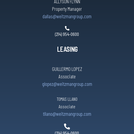
ALLYSON FLYNN
Property Manager
dallas@weitzmangroup.com
(214) 954-0600
LEASING
GUILLERMO LOPEZ
Associate
glopez@weitzmangroup.com
TOMAS LLANO
Associate
tllano@weitzmangroup.com
(214) 954-0600