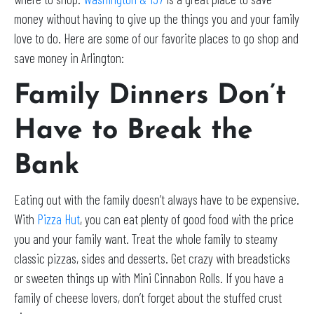
money without having to give up the things you and your family
love to do. Here are some of our favorite places to go shop and
save money in Arlington:
Family Dinners Don’t
Have to Break the
Bank
Eating out with the family doesn’t always have to be expensive.
With
Pizza Hut
, you can eat plenty of good food with the price
you and your family want. Treat the whole family to steamy
classic pizzas, sides and desserts. Get crazy with breadsticks
or sweeten things up with Mini Cinnabon Rolls. If you have a
family of cheese lovers, don’t forget about the stuffed crust