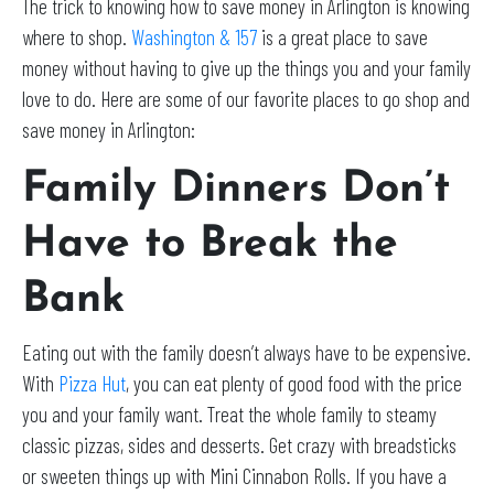
The trick to knowing how to save money in Arlington is knowing
where to shop.
Washington & 157
is a great place to save
money without having to give up the things you and your family
love to do. Here are some of our favorite places to go shop and
save money in Arlington:
Family Dinners Don’t
Have to Break the
Bank
Eating out with the family doesn’t always have to be expensive.
With
Pizza Hut
, you can eat plenty of good food with the price
you and your family want. Treat the whole family to steamy
classic pizzas, sides and desserts. Get crazy with breadsticks
or sweeten things up with Mini Cinnabon Rolls. If you have a