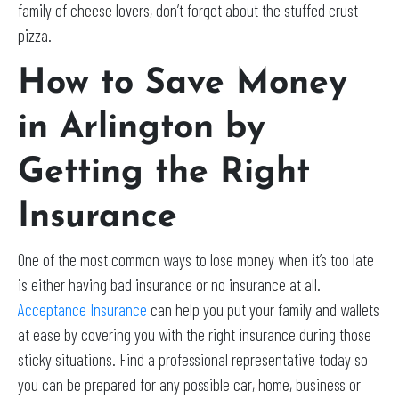
family of cheese lovers, don’t forget about the stuffed crust
pizza.
How to Save Money
in Arlington by
Getting the Right
Insurance
One of the most common ways to lose money when it’s too late
is either having bad insurance or no insurance at all.
Acceptance Insurance
can help you put your family and wallets
at ease by covering you with the right insurance during those
sticky situations. Find a professional representative today so
you can be prepared for any possible car, home, business or