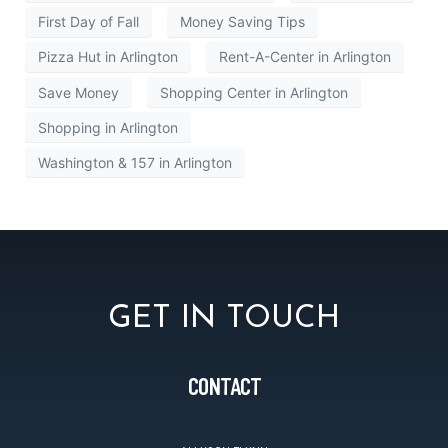
First Day of Fall
Money Saving Tips
Pizza Hut in Arlington
Rent-A-Center in Arlington
Save Money
Shopping Center in Arlington
Shopping in Arlington
Washington & 157 in Arlington
GET IN TOUCH
CONTACT