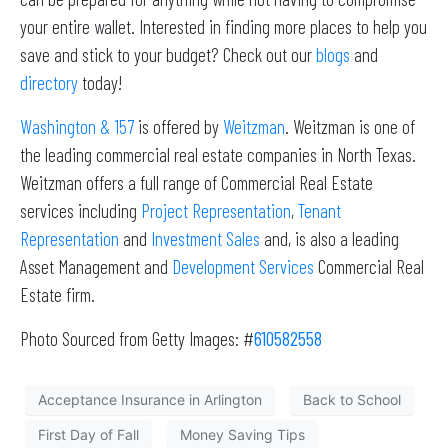
your entire wallet. Interested in finding more places to help you
save and stick to your budget? Check out our
blogs
and
directory
today!
Washington & 157
is offered by
Weitzman
. Weitzman is one of
the leading commercial real estate companies in North Texas.
Weitzman offers a full range of Commercial Real Estate
services including
Project Representation
,
Tenant
Representation
and
Investment Sales
and, is also a leading
Asset Management and
Development Services
Commercial Real
Estate firm.
Photo Sourced from Getty Images: #
610582558
Acceptance Insurance in Arlington
Back to School
First Day of Fall
Money Saving Tips