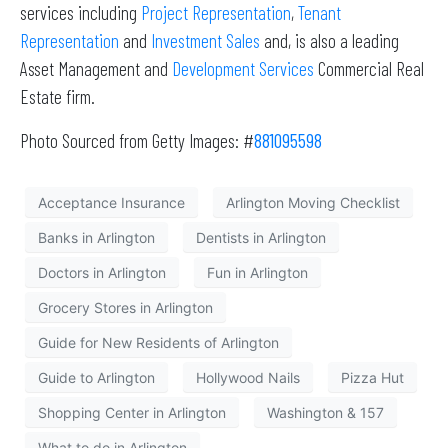
services including
Project Representation
,
Tenant
Representation
and
Investment Sales
and, is also a leading
Asset Management and
Development Services
Commercial Real
Estate firm.
Photo Sourced from Getty Images: #
881095598
Acceptance Insurance
Arlington Moving Checklist
Banks in Arlington
Dentists in Arlington
Doctors in Arlington
Fun in Arlington
Grocery Stores in Arlington
Guide for New Residents of Arlington
Guide to Arlington
Hollywood Nails
Pizza Hut
Shopping Center in Arlington
Washington & 157
What to do in Arlington