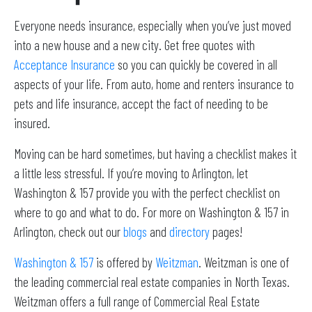
Everyone needs insurance, especially when you’ve just moved
into a new house and a new city. Get free quotes with
Acceptance Insurance
so you can quickly be covered in all
aspects of your life. From auto, home and renters insurance to
pets and life insurance, accept the fact of needing to be
insured.
Moving can be hard sometimes, but having a checklist makes it
a little less stressful. If you’re moving to Arlington, let
Washington & 157 provide you with the perfect checklist on
where to go and what to do. For more on Washington & 157 in
Arlington, check out our
blogs
and
directory
pages!
Washington & 157
is offered by
Weitzman
. Weitzman is one of
the leading commercial real estate companies in North Texas.
Weitzman offers a full range of Commercial Real Estate