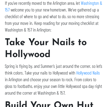
If you’ve recently moved to the Arlington area, let
Washington &
157
welcome you to your new hometown. We’ve gathered up a
checklist of where to go and what to do, so no more stressing
from your move in. Keep reading for your moving checklist at
Washington & 157 in Arlington:
Take Your Nails to
Hollywood
Spring is flying by, and Summer’s just around the corner, so let’s
think colors. Take your nails to Hollywood with
Hollywood Nails
in Arlington and choose your season to rock. From colors to
gloss to footbaths, enjoy your own little Hollywood spa day right
around the corner at Washington & 157.
Build Your Own Hut