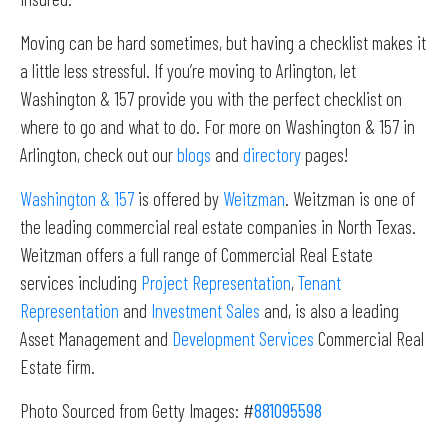
Moving can be hard sometimes, but having a checklist makes it
a little less stressful. If you’re moving to Arlington, let
Washington & 157 provide you with the perfect checklist on
where to go and what to do. For more on Washington & 157 in
Arlington, check out our
blogs
and
directory
pages!
Washington & 157
is offered by
Weitzman
. Weitzman is one of
the leading commercial real estate companies in North Texas.
Weitzman offers a full range of Commercial Real Estate
services including
Project Representation
,
Tenant
Representation
and
Investment Sales
and, is also a leading
Asset Management and
Development Services
Commercial Real
Estate firm.
Photo Sourced from Getty Images: #
881095598