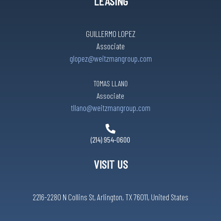
LEASING
GUILLERMO LOPEZ
Associate
glopez@weitzmangroup.com
TOMAS LLANO
Associate
tllano@weitzmangroup.com
(214) 954-0600
VISIT US
2216-2280 N Collins St, Arlington, TX 76011, United States