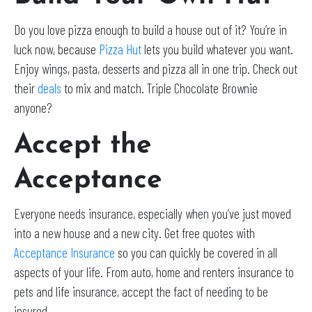
Do you love pizza enough to build a house out of it? You’re in
luck now, because
Pizza Hut
lets you build whatever you want.
Enjoy wings, pasta, desserts and pizza all in one trip. Check out
their
deals
to mix and match. Triple Chocolate Brownie
anyone?
Accept the
Acceptance
Everyone needs insurance, especially when you’ve just moved
into a new house and a new city. Get free quotes with
Acceptance Insurance
so you can quickly be covered in all
aspects of your life. From auto, home and renters insurance to
pets and life insurance, accept the fact of needing to be
insured.