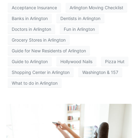
Acceptance Insurance
Arlington Moving Checklist
Banks in Arlington
Dentists in Arlington
Doctors in Arlington
Fun in Arlington
Grocery Stores in Arlington
Guide for New Residents of Arlington
Guide to Arlington
Hollywood Nails
Pizza Hut
Shopping Center in Arlington
Washington & 157
What to do in Arlington