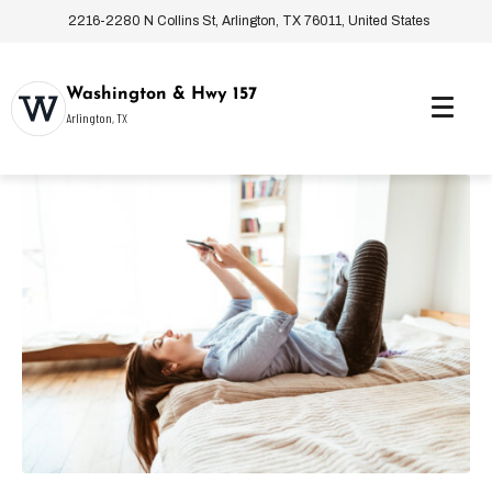
2216-2280 N Collins St, Arlington, TX 76011, United States
Washington & Hwy 157
Arlington, TX