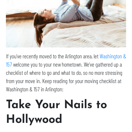
If you’ve recently moved to the Arlington area, let
Washington &
157
welcome you to your new hometown. We’ve gathered up a
checklist of where to go and what to do, so no more stressing
from your move in. Keep reading for your moving checklist at
Washington & 157 in Arlington:
Take Your Nails to
Hollywood