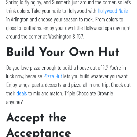
Spring is flying by, and Summer’s just around the corner, so let’s
think colors. Take your nails to Hollywood with
Hollywood Nails
in Arlington and choose your season to rock. From colors to
gloss to footbaths, enjoy your own little Hollywood spa day right
around the corner at Washington & 157.
Build Your Own Hut
Do you love pizza enough to build a house out of it? You’re in
luck now, because
Pizza Hut
lets you build whatever you want.
Enjoy wings, pasta, desserts and pizza all in one trip. Check out
their
deals
to mix and match. Triple Chocolate Brownie
anyone?
Accept the
Acceptance