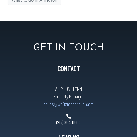
GET IN TOUCH
CONTACT
ALLYSON FLYNN
Property Manager
dallas@weitzmangroup.com
(214) 954-0600