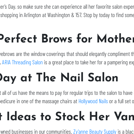
r’s Day, so make sure she can experience all her favorite salon exper
 shopping in Arlington at Washington & 157. Stop by today to find some
 Perfect Brows for Mothe
eyebrows are the window coverings that should elegantly compliment th
y,
ARIA Threading Salon
is a great place to take her for a pampering e
Day at The Nail Salon
all of us have the means to pay for regular trips to the salon to have
 pedicure in one of the massage chairs at
Hollywood Nails
or a full set 
t Ideas to Stock Her Va
ly owned businesses in our communities.
Zy’anne Beauty Supply
is a bla