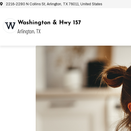
2216-2280 N Collins St, Arlington, TX 76011, United States
Washington & Hwy 157
Arlington, TX