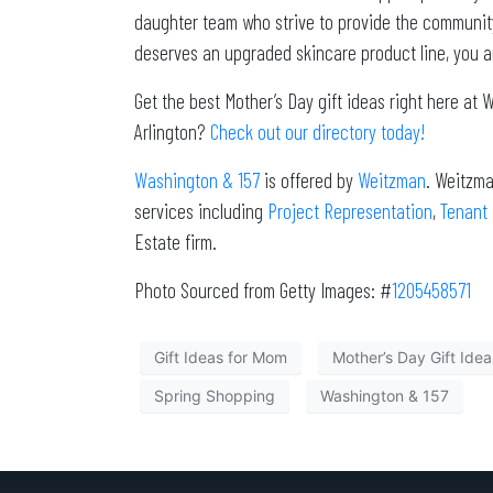
daughter team who strive to provide the community 
deserves an upgraded skincare product line, you ar
Get the best Mother’s Day gift ideas right here at
Arlington?
Check out our directory today!
Washington & 157
is offered by
Weitzman
. Weitzma
services including
Project Representation
,
Tenant
Estate firm.
Photo Sourced from Getty Images: #
1205458571
Gift Ideas for Mom
Mother’s Day Gift Idea
Spring Shopping
Washington & 157