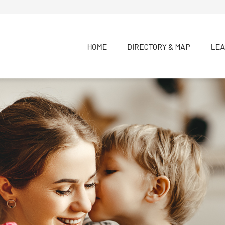
HOME
DIRECTORY & MAP
LEA