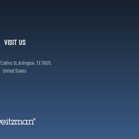
VISIT US
ollins St, Arlington, TX 76011,
United States