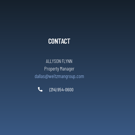
CONTACT
ALLYSON FLYNN
Property Manager
dallas@weitzmangroup.com
(214) 954-0600