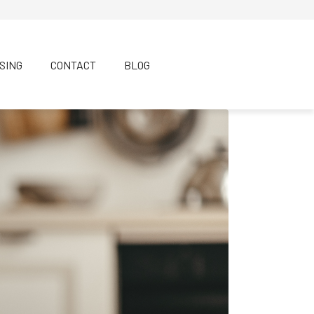
SING
CONTACT
BLOG