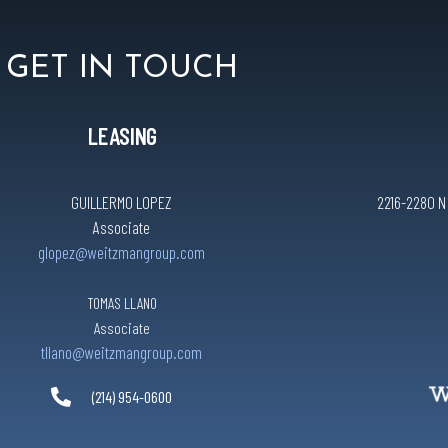
GET IN TOUCH
LEASING
GUILLERMO LOPEZ
2216-2280 N C
Associate
glopez@weitzmangroup.com
TOMAS LLANO
Associate
tllano@weitzmangroup.com
(214) 954-0600