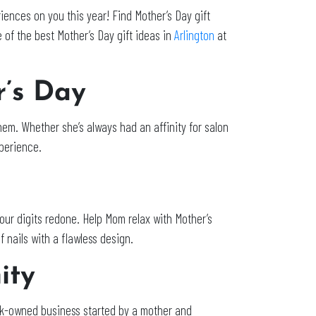
iences on you this year! Find Mother’s Day gift
 of the best Mother’s Day gift ideas in
Arlington
at
r’s Day
em. Whether she’s always had an affinity for salon
xperience.
 our digits redone. Help Mom relax with Mother’s
of nails with a flawless design.
nity
ck-owned business started by a mother and