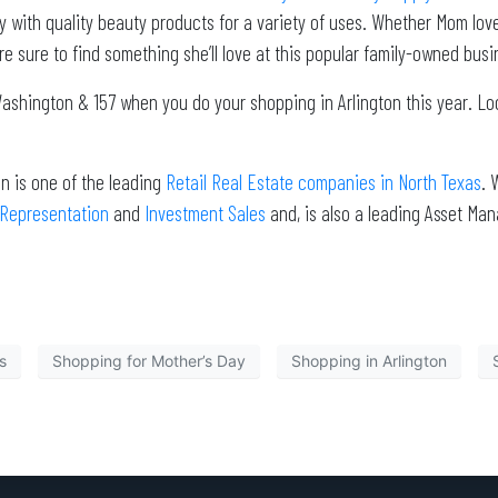
with quality beauty products for a variety of uses. Whether Mom loves
e sure to find something she’ll love at this popular family-owned bus
 Washington & 157 when you do your shopping in Arlington this year. Lo
n is one of the leading
Retail Real Estate companies in North Texas
. 
 Representation
and
Investment Sales
and, is also a leading Asset Ma
s
Shopping for Mother’s Day
Shopping in Arlington