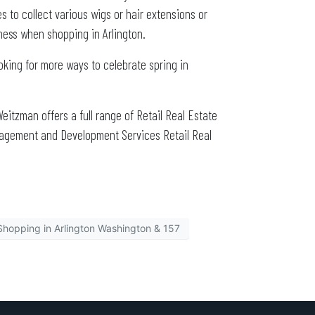
 to collect various wigs or hair extensions or
iness when shopping in Arlington.
oking for more ways to celebrate spring in
Weitzman offers a full range of Retail Real Estate
nagement and Development Services Retail Real
Shopping in Arlington Washington & 157