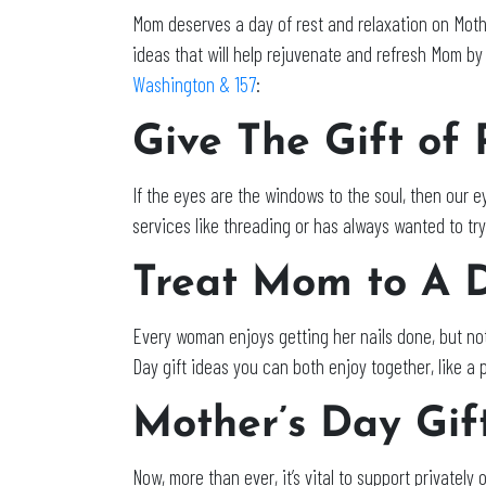
Mom deserves a day of rest and relaxation on Mothe
ideas that will help rejuvenate and refresh Mom by
Washington & 157
:
Give The Gift of
If the eyes are the windows to the soul, then our 
services like threading or has always wanted to tr
Treat Mom to A 
Every woman enjoys getting her nails done, but not 
Day gift ideas you can both enjoy together, like a
Mother’s Day Gif
Now, more than ever, it’s vital to support private