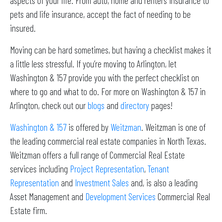
aspects of your life. From auto, home and renters insurance to
pets and life insurance, accept the fact of needing to be
insured.
Moving can be hard sometimes, but having a checklist makes it
a little less stressful. If you’re moving to Arlington, let
Washington & 157 provide you with the perfect checklist on
where to go and what to do. For more on Washington & 157 in
Arlington, check out our
blogs
and
directory
pages!
Washington & 157
is offered by
Weitzman
. Weitzman is one of
the leading commercial real estate companies in North Texas.
Weitzman offers a full range of Commercial Real Estate
services including
Project Representation
,
Tenant
Representation
and
Investment Sales
and, is also a leading
Asset Management and
Development Services
Commercial Real
Estate firm.