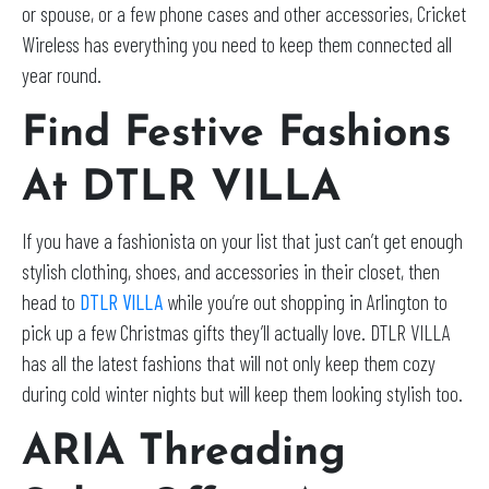
or spouse, or a few phone cases and other accessories, Cricket
Wireless has everything you need to keep them connected all
year round.
Find Festive Fashions
At DTLR VILLA
If you have a fashionista on your list that just can’t get enough
stylish clothing, shoes, and accessories in their closet, then
head to
DTLR VILLA
while you’re out shopping in Arlington to
pick up a few Christmas gifts they’ll actually love. DTLR VILLA
has all the latest fashions that will not only keep them cozy
during cold winter nights but will keep them looking stylish too.
ARIA Threading