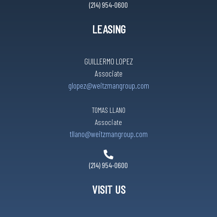
(214) 954-0600
LEASING
GUILLERMO LOPEZ
Associate
glopez@weitzmangroup.com
TOMAS LLANO
Associate
tllano@weitzmangroup.com
(214) 954-0600
VISIT US