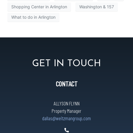
Shopping Center in Arlington
Washington & 157
What to do in Arlington
GET IN TOUCH
CONTACT
ALLYSON FLYNN
Property Manager
dallas@weitzmangroup.com