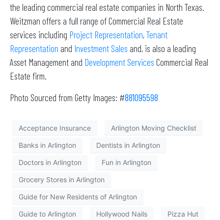
the leading commercial real estate companies in North Texas.
Weitzman offers a full range of Commercial Real Estate
services including
Project Representation
,
Tenant
Representation
and
Investment Sales
and, is also a leading
Asset Management and
Development Services
Commercial Real
Estate firm.
Photo Sourced from Getty Images: #
881095598
Acceptance Insurance
Arlington Moving Checklist
Banks in Arlington
Dentists in Arlington
Doctors in Arlington
Fun in Arlington
Grocery Stores in Arlington
Guide for New Residents of Arlington
Guide to Arlington
Hollywood Nails
Pizza Hut