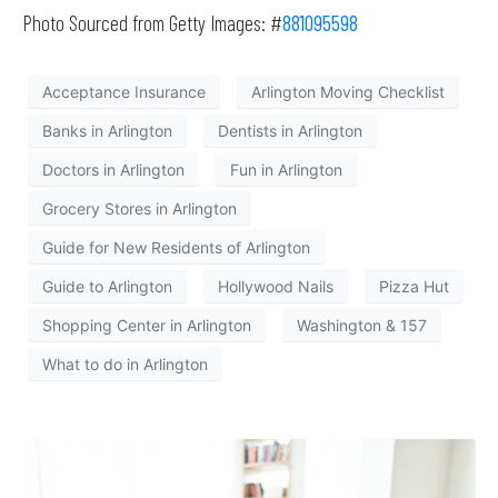
Photo Sourced from Getty Images: #
881095598
Acceptance Insurance
Arlington Moving Checklist
Banks in Arlington
Dentists in Arlington
Doctors in Arlington
Fun in Arlington
Grocery Stores in Arlington
Guide for New Residents of Arlington
Guide to Arlington
Hollywood Nails
Pizza Hut
Shopping Center in Arlington
Washington & 157
What to do in Arlington