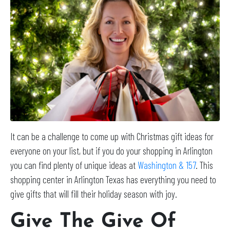
It can be a challenge to come up with Christmas gift ideas for
everyone on your list, but if you do your shopping in Arlington
you can find plenty of unique ideas at
Washington & 157
. This
shopping center in Arlington Texas has everything you need to
give gifts that will fill their holiday season with joy.
Give The Give Of