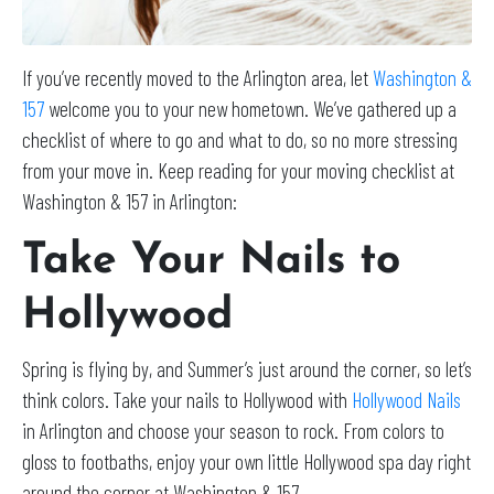
If you’ve recently moved to the Arlington area, let
Washington &
157
welcome you to your new hometown. We’ve gathered up a
checklist of where to go and what to do, so no more stressing
from your move in. Keep reading for your moving checklist at
Washington & 157 in Arlington:
Take Your Nails to
Hollywood
Spring is flying by, and Summer’s just around the corner, so let’s
think colors. Take your nails to Hollywood with
Hollywood Nails
in Arlington and choose your season to rock. From colors to
gloss to footbaths, enjoy your own little Hollywood spa day right
around the corner at Washington & 157.