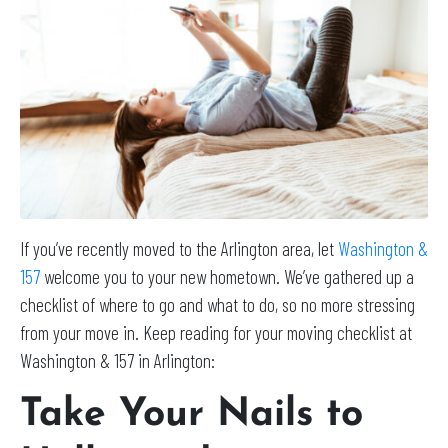
If you’ve recently moved to the Arlington area, let
Washington &
157
welcome you to your new hometown. We’ve gathered up a
checklist of where to go and what to do, so no more stressing
from your move in. Keep reading for your moving checklist at
Washington & 157 in Arlington:
Take Your Nails to