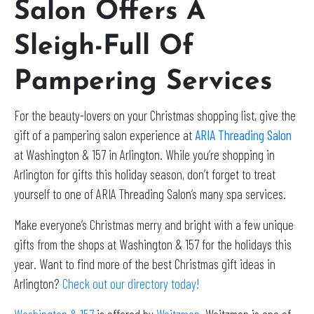
Salon Offers A
Sleigh-Full Of
Pampering Services
For the beauty-lovers on your Christmas shopping list, give the
gift of a pampering salon experience at
ARIA Threading Salon
at Washington & 157 in Arlington. While you’re shopping in
Arlington for gifts this holiday season, don’t forget to treat
yourself to one of ARIA Threading Salon’s many spa services.
Make everyone’s Christmas merry and bright with a few unique
gifts from the shops at Washington & 157 for the holidays this
year. Want to find more of the best Christmas gift ideas in
Arlington?
Check out our directory today!