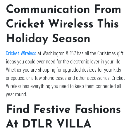
Communication From
Cricket Wireless This
Holiday Season
Cricket Wireless
at Washington & 157 has all the Christmas gift
ideas you could ever need for the electronic lover in your life.
Whether you are shopping for upgraded devices for your kids
or spouse, or a few phone cases and other accessories, Cricket
Wireless has everything you need to keep them connected all
year round.
Find Festive Fashions
At DTLR VILLA