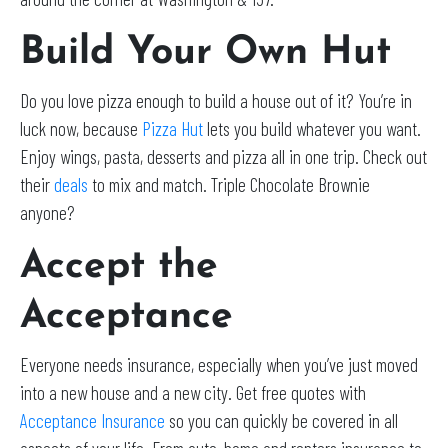
Build Your Own Hut
Do you love pizza enough to build a house out of it? You’re in
luck now, because
Pizza Hut
lets you build whatever you want.
Enjoy wings, pasta, desserts and pizza all in one trip. Check out
their
deals
to mix and match. Triple Chocolate Brownie
anyone?
Accept the
Acceptance
Everyone needs insurance, especially when you’ve just moved
into a new house and a new city. Get free quotes with
Acceptance Insurance
so you can quickly be covered in all