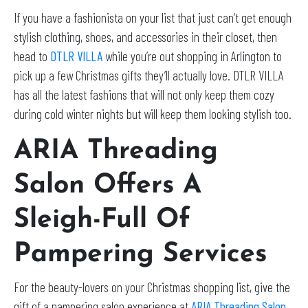
If you have a fashionista on your list that just can’t get enough
stylish clothing, shoes, and accessories in their closet, then
head to
DTLR VILLA
while you’re out shopping in Arlington to
pick up a few Christmas gifts they’ll actually love. DTLR VILLA
has all the latest fashions that will not only keep them cozy
during cold winter nights but will keep them looking stylish too.
ARIA Threading
Salon Offers A
Sleigh-Full Of
Pampering Services
For the beauty-lovers on your Christmas shopping list, give the
gift of a pampering salon experience at
ARIA Threading Salon