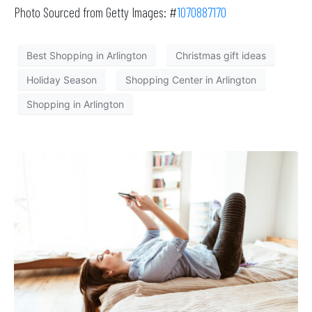
Photo Sourced from Getty Images: #
1070887170
Best Shopping in Arlington
Christmas gift ideas
Holiday Season
Shopping Center in Arlington
Shopping in Arlington