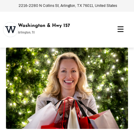
2216-2280 N Collins St, Arlington, TX 76011, United States
Washington & Hwy 157
Arlington, TX