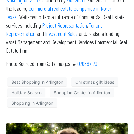
Washington & 157
is offered by
Weitzman
. Weitzman is one of
the leading
commercial real estate companies in North
Texas
. Weitzman offers a full range of Commercial Real Estate
services including
Project Representation
,
Tenant
Representation
and
Investment Sales
and, is also a leading
Asset Management and Development Services Commercial Real
Estate firm.
Photo Sourced from Getty Images: #
1070887170
Best Shopping in Arlington
Christmas gift ideas
Holiday Season
Shopping Center in Arlington
Shopping in Arlington