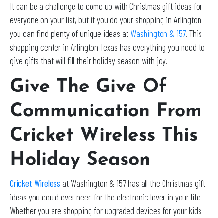
It can be a challenge to come up with Christmas gift ideas for
everyone on your list, but if you do your shopping in Arlington
you can find plenty of unique ideas at
Washington & 157
. This
shopping center in Arlington Texas has everything you need to
give gifts that will fill their holiday season with joy.
Give The Give Of
Communication From
Cricket Wireless This
Holiday Season
Cricket Wireless
at Washington & 157 has all the Christmas gift
ideas you could ever need for the electronic lover in your life.
Whether you are shopping for upgraded devices for your kids