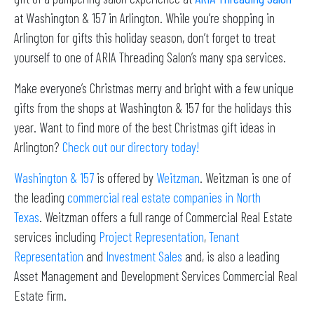
at Washington & 157 in Arlington. While you’re shopping in
Arlington for gifts this holiday season, don’t forget to treat
yourself to one of ARIA Threading Salon’s many spa services.
Make everyone’s Christmas merry and bright with a few unique
gifts from the shops at Washington & 157 for the holidays this
year. Want to find more of the best Christmas gift ideas in
Arlington?
Check out our directory today!
Washington & 157
is offered by
Weitzman
. Weitzman is one of
the leading
commercial real estate companies in North
Texas
. Weitzman offers a full range of Commercial Real Estate
services including
Project Representation
,
Tenant
Representation
and
Investment Sales
and, is also a leading
Asset Management and Development Services Commercial Real
Estate firm.