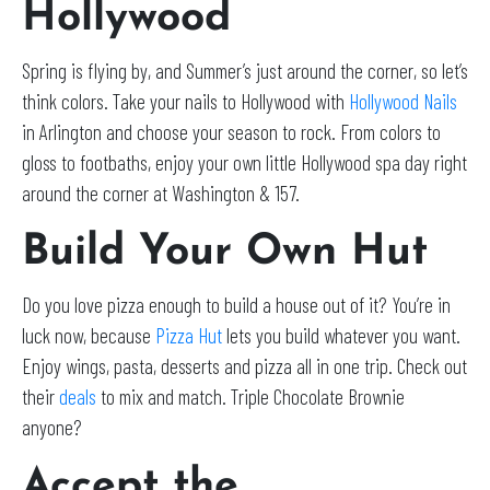
Hollywood
Spring is flying by, and Summer’s just around the corner, so let’s
think colors. Take your nails to Hollywood with
Hollywood Nails
in Arlington and choose your season to rock. From colors to
gloss to footbaths, enjoy your own little Hollywood spa day right
around the corner at Washington & 157.
Build Your Own Hut
Do you love pizza enough to build a house out of it? You’re in
luck now, because
Pizza Hut
lets you build whatever you want.
Enjoy wings, pasta, desserts and pizza all in one trip. Check out
their
deals
to mix and match. Triple Chocolate Brownie
anyone?
Accept the