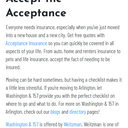
Acceptance
Everyone needs insurance, especially when you’ve just moved
into a new house and a new city. Get free quotes with
Acceptance Insurance
so you can quickly be covered in all
aspects of your life. From auto, home and renters insurance to
pets and life insurance, accept the fact of needing to be
insured.
Moving can be hard sometimes, but having a checklist makes it
a little less stressful. If you’re moving to Arlington, let
Washington & 157 provide you with the perfect checklist on
where to go and what to do. For more on Washington & 157 in
Arlington, check out our
blogs
and
directory
pages!
Washington & 157
is offered by
Weitzman
. Weitzman is one of