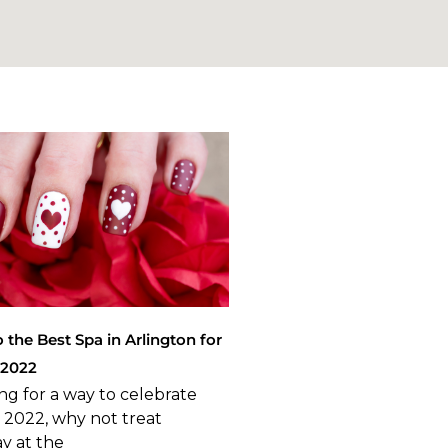
o the Best Spa in Arlington for
 2022
ing for a way to celebrate
y 2022, why not treat
ay at the