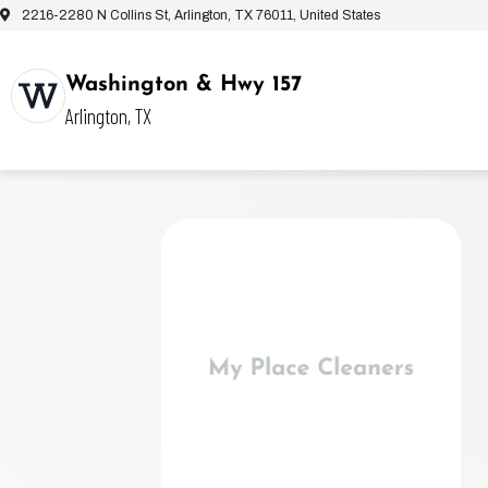
2216-2280 N Collins St, Arlington, TX 76011, United States
Washington & Hwy 157
Arlington, TX