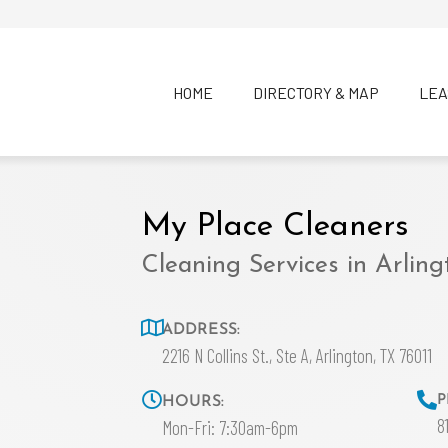
HOME
DIRECTORY & MAP
LEA
My Place Cleaners
Cleaning Services in Arling
ADDRESS:
2216 N Collins St., Ste A, Arlington, TX 76011
P
HOURS:
8
Mon-Fri: 7:30am-6pm