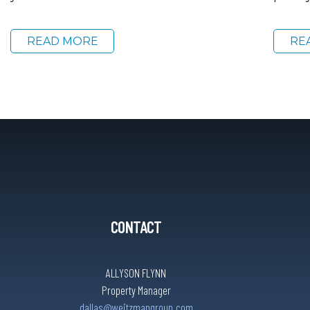
READ MORE
RE
CONTACT
ALLYSON FLYNN
Property Manager
dallas@weitzmangroup.com