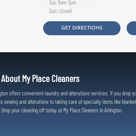
Sat: 9am-3pm
Sun: closed
GET DIRECTIONS
About My Place Cleaners
on offers convenient laundry and alterations services. If you drop your
o sewing and alterations to taking care of specialty items like blanke
l. Drop your cleaning off today at My Place Cleaners in Arlington.