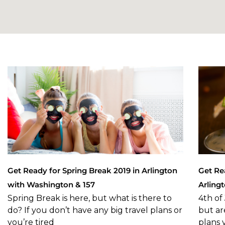
Get Ready for Spring Break 2019 in Arlington
Get Re
with Washington & 157
Arling
Spring Break is here, but what is there to
4th of 
do? If you don’t have any big travel plans or
but ar
you’re tired
plans 