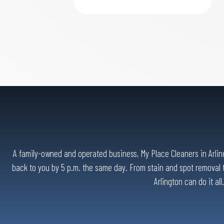
A family-owned and operated business, My Place Cleaners in Arlingt
back to you by 5 p.m. the same day. From stain and spot removal t
Arlington can do it al