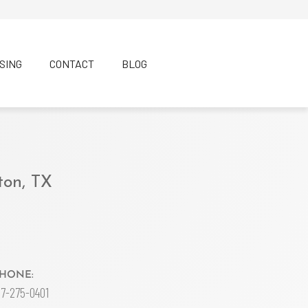
SING
CONTACT
BLOG
ton, TX
HONE:
17-275-0401