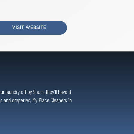
VISIT WEBSITE
 laundry off by 9 a.m, they’ll have it
ts and draperies, My Place Cleaners in