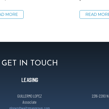
AD MORE
READ MOR
GET IN TOUCH
LEASING
GUILLERMO LOPEZ
2216-2280 N C
Associate
glopez@weitzmangroup.com