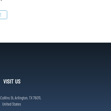
E
VISIT US
ollins St, Arlington, TX 76011,
United States