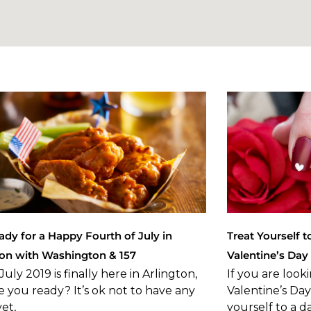
ady for a Happy Fourth of July in
Treat Yourself t
ton with Washington & 157
Valentine’s Day
July 2019 is finally here in Arlington,
If you are look
e you ready? It’s ok not to have any
Valentine’s Da
yet,
yourself to a d