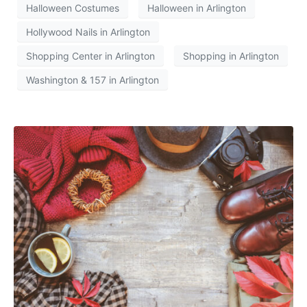
Halloween Costumes
Halloween in Arlington
Hollywood Nails in Arlington
Shopping Center in Arlington
Shopping in Arlington
Washington & 157 in Arlington