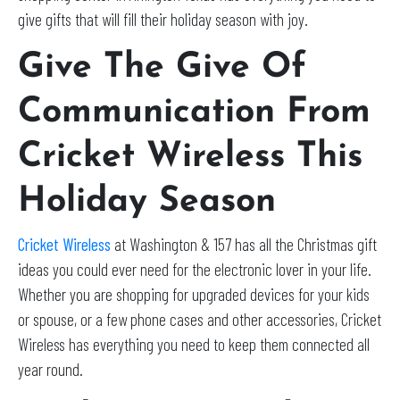
give gifts that will fill their holiday season with joy.
Give The Give Of
Communication From
Cricket Wireless This
Holiday Season
Cricket Wireless
at Washington & 157 has all the Christmas gift
ideas you could ever need for the electronic lover in your life.
Whether you are shopping for upgraded devices for your kids
or spouse, or a few phone cases and other accessories, Cricket
Wireless has everything you need to keep them connected all
year round.