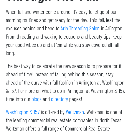
When fall and winter come around, it’s easy to let go of our
morning routines and get ready for the day. This fall, leaf the
excuses behind and head to
Aria Threading Salon
in Arlington.
From threading and waxing to coupons and beauty tips, keep
your good vibes up and at ‘em while you stay covered all fall
long.
The best way to celebrate the new season is to prepare for it
ahead of time! Instead of falling behind this season, stay
ahead of the curve with fall fashion in Arlington at Washington
& 157. For more on what to do in Arlington at Washington & 157,
tune into our
blogs
and
directory
pages!
Washington & 157
is offered by
Weitzman
. Weitzman is one of
the leading commercial real estate companies in North Texas.
Weitzman offers a full range of Commercial Real Estate