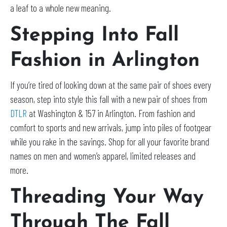
a leaf to a whole new meaning.
Stepping Into Fall
Fashion in Arlington
If you’re tired of looking down at the same pair of shoes every
season, step into style this fall with a new pair of shoes from
DTLR
at Washington & 157 in Arlington. From fashion and
comfort to sports and new arrivals, jump into piles of footgear
while you rake in the savings. Shop for all your favorite brand
names on men and women’s apparel, limited releases and
more.
Threading Your Way
Through The Fall