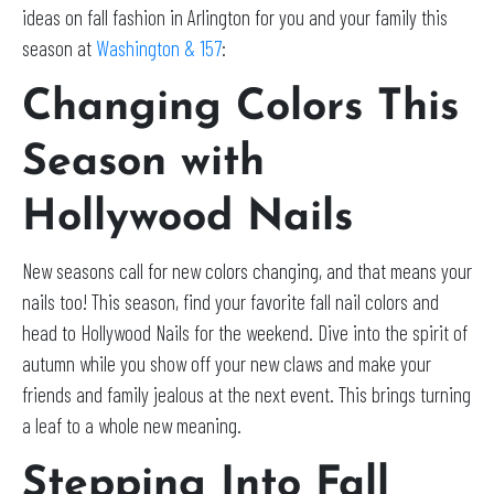
ideas on fall fashion in Arlington for you and your family this
season at
Washington & 157
:
Changing Colors This
Season with
Hollywood Nails
New seasons call for new colors changing, and that means your
nails too! This season, find your favorite fall nail colors and
head to Hollywood Nails for the weekend. Dive into the spirit of
autumn while you show off your new claws and make your
friends and family jealous at the next event. This brings turning
a leaf to a whole new meaning.
Stepping Into Fall