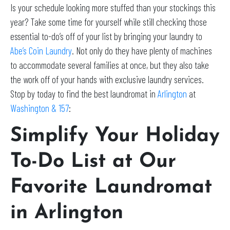
Is your schedule looking more stuffed than your stockings this
year? Take some time for yourself while still checking those
essential to-do’s off of your list by bringing your laundry to
Abe’s Coin Laundry
. Not only do they have plenty of machines
to accommodate several families at once, but they also take
the work off of your hands with exclusive laundry services.
Stop by today to find the best laundromat in
Arlington
at
Washington & 157
:
Simplify Your Holiday
To-Do List at Our
Favorite Laundromat
in Arlington