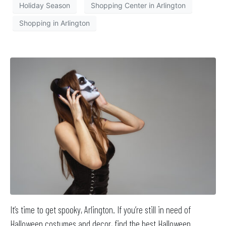
Holiday Season
Shopping Center in Arlington
Shopping in Arlington
It’s time to get spooky, Arlington. If you’re still in need of
Halloween costumes and decor, find the best Halloween