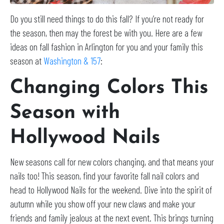
Do you still need things to do this fall? If you’re not ready for
the season, then may the forest be with you. Here are a few
ideas on fall fashion in Arlington for you and your family this
season at
Washington & 157
:
Changing Colors This
Season with
Hollywood Nails
New seasons call for new colors changing, and that means your
nails too! This season, find your favorite fall nail colors and
head to Hollywood Nails for the weekend. Dive into the spirit of
autumn while you show off your new claws and make your
friends and family jealous at the next event. This brings turning