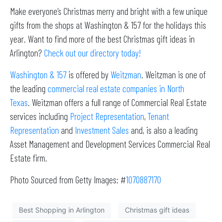
Make everyone’s Christmas merry and bright with a few unique
gifts from the shops at Washington & 157 for the holidays this
year. Want to find more of the best Christmas gift ideas in
Arlington?
Check out our directory today!
Washington & 157
is offered by
Weitzman
. Weitzman is one of
the leading
commercial real estate companies in North
Texas
. Weitzman offers a full range of Commercial Real Estate
services including
Project Representation
,
Tenant
Representation
and
Investment Sales
and, is also a leading
Asset Management and Development Services Commercial Real
Estate firm.
Photo Sourced from Getty Images: #
1070887170
Best Shopping in Arlington
Christmas gift ideas