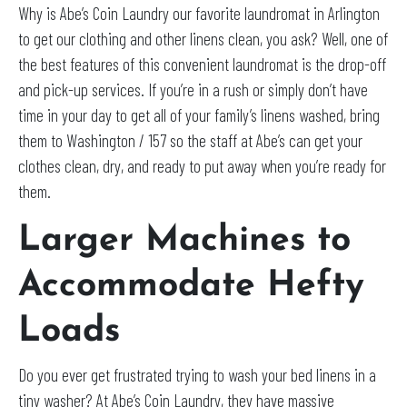
Why is Abe’s Coin Laundry our favorite laundromat in Arlington
to get our clothing and other linens clean, you ask? Well, one of
the best features of this convenient laundromat is the drop-off
and pick-up services. If you’re in a rush or simply don’t have
time in your day to get all of your family’s linens washed, bring
them to Washington / 157 so the staff at Abe’s can get your
clothes clean, dry, and ready to put away when you’re ready for
them.
Larger Machines to
Accommodate Hefty
Loads
Do you ever get frustrated trying to wash your bed linens in a
tiny washer? At Abe’s Coin Laundry, they have massive