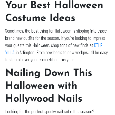
Your Best Halloween
Costume Ideas
Sometimes, the best thing for Halloween is slipping into those
brand new outfits for the season. If you’re looking to impress
your guests this Halloween, shop tons of new finds at
DTLR
VILLA
in Arlington. From new heels to new wedges, it’ll be easy
to step all over your competition this year.
Nailing Down This
Halloween with
Hollywood Nails
Looking for the perfect spooky nail color this season?