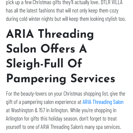
pick up a few Christmas gifts they’ll actually love. DTLR VILLA
has all the latest fashions that will not only keep them cozy
during cold winter nights but will keep them looking stylish too.
ARIA Threading
Salon Offers A
Sleigh-Full Of
Pampering Services
For the beauty-lovers on your Christmas shopping list, give the
gift of a pampering salon experience at
ARIA Threading Salon
at Washington & 157 in Arlington. While you’re shopping in
Arlington for gifts this holiday season, don’t forget to treat
yourself to one of ARIA Threading Salon’s many spa services.