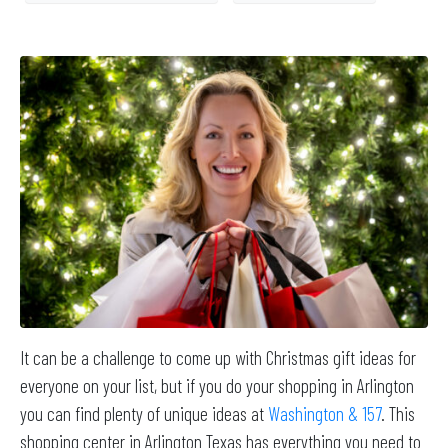
It can be a challenge to come up with Christmas gift ideas for
everyone on your list, but if you do your shopping in Arlington
you can find plenty of unique ideas at
Washington & 157
. This
shopping center in Arlington Texas has everything you need to