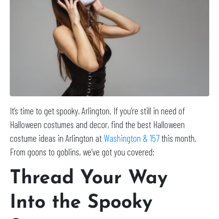
It’s time to get spooky, Arlington. If you’re still in need of
Halloween costumes and decor, find the best Halloween
costume ideas in Arlington at
Washington & 157
this month.
From goons to goblins, we’ve got you covered:
Thread Your Way
Into the Spooky