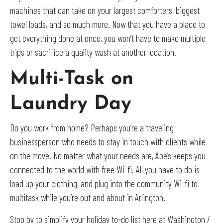
machines that can take on your largest comforters, biggest
towel loads, and so much more. Now that you have a place to
get everything done at once, you won’t have to make multiple
trips or sacrifice a quality wash at another location.
Multi-Task on
Laundry Day
Do you work from home? Perhaps you’re a traveling
businessperson who needs to stay in touch with clients while
on the move. No matter what your needs are, Abe’s keeps you
connected to the world with free Wi-fi. All you have to do is
load up your clothing, and plug into the community Wi-fi to
multitask while you’re out and about in Arlington.
Stop by to simplify your holiday to-do list here at Washington /