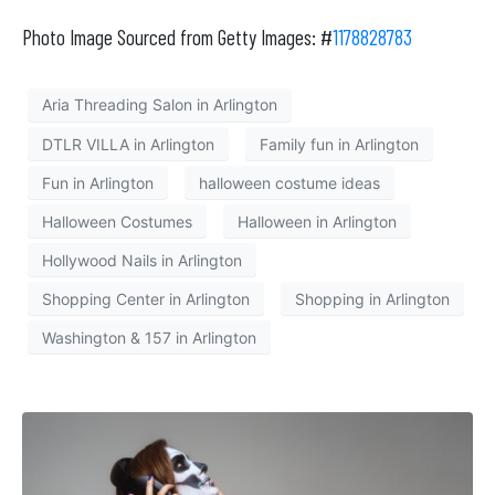
Photo Image Sourced from Getty Images: #
1178828783
Aria Threading Salon in Arlington
DTLR VILLA in Arlington
Family fun in Arlington
Fun in Arlington
halloween costume ideas
Halloween Costumes
Halloween in Arlington
Hollywood Nails in Arlington
Shopping Center in Arlington
Shopping in Arlington
Washington & 157 in Arlington