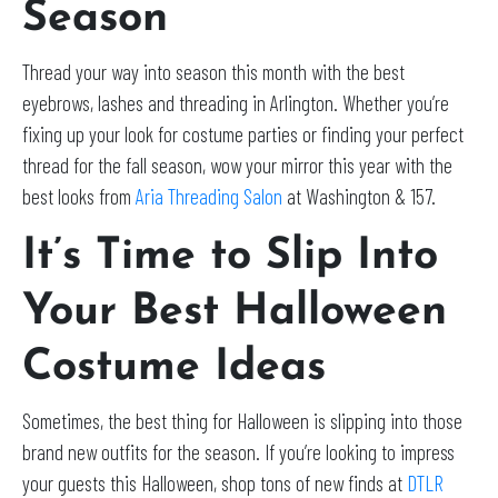
Season
Thread your way into season this month with the best
eyebrows, lashes and threading in Arlington. Whether you’re
fixing up your look for costume parties or finding your perfect
thread for the fall season, wow your mirror this year with the
best looks from
Aria Threading Salon
at Washington & 157.
It’s Time to Slip Into
Your Best Halloween
Costume Ideas
Sometimes, the best thing for Halloween is slipping into those
brand new outfits for the season. If you’re looking to impress
your guests this Halloween, shop tons of new finds at
DTLR