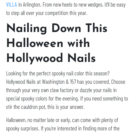
VILLA
in Arlington. From new heels to new wedges, it’ll be easy
to step all over your competition this year.
Nailing Down This
Halloween with
Hollywood Nails
Looking for the perfect spooky nail color this season?
Hollywood Nails at Washington & 157 has you covered. Choose
through your very own claw factory or dazzle your nails in
special spooky colors for the evening. If you need something to
stir the cauldron pot, this is your answer.
Halloween, no matter late or early, can come with plenty of
spooky surprises. If you’re interested in finding more of the