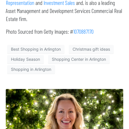
Representation
and
Investment Sales
and, is also a leading
Asset Management and Development Services Commercial Real
Estate firm.
Photo Sourced from Getty Images: #
1070887170
Best Shopping in Arlington
Christmas gift ideas
Holiday Season
Shopping Center in Arlington
Shopping in Arlington