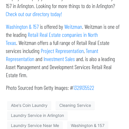
157 in Arlington. Looking for more things to do in Arlington?
Check out our directory today!
Washington & 157
is offered by
Weitzman
. Weitzman is one of
the leading
Retail Real Estate companies in North
Texas
. Weitzman offers a full range of Retail Real Estate
services including
Project Representation
,
Tenant
Representation
and
Investment Sales
and, is also a leading
Asset Management and Development Services Retail Real
Estate firm.
Photo Sourced from Getty Images: #
1329135522
Abe's Coin Laundry
Cleaning Service
Laundry Service in Arlington
Laundry Service Near Me
Washington & 157