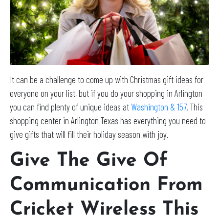
It can be a challenge to come up with Christmas gift ideas for
everyone on your list, but if you do your shopping in Arlington
you can find plenty of unique ideas at
Washington & 157
. This
shopping center in Arlington Texas has everything you need to
give gifts that will fill their holiday season with joy.
Give The Give Of
Communication From
Cricket Wireless This