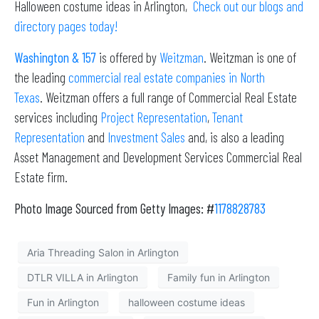
Halloween costume ideas in Arlington,
Check out our
blogs
and
directory pages today!
Washington & 157
is offered by
Weitzman
. Weitzman is one of
the leading
commercial real estate companies in North
Texas
. Weitzman offers a full range of Commercial Real Estate
services including
Project Representation
,
Tenant
Representation
and
Investment Sales
and, is also a leading
Asset Management and Development Services Commercial Real
Estate firm.
Photo Image Sourced from Getty Images: #
1178828783
Aria Threading Salon in Arlington
DTLR VILLA in Arlington
Family fun in Arlington
Fun in Arlington
halloween costume ideas