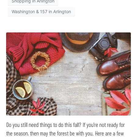
Shopping in Arlington
Washington & 157 in Arlington
Do you still need things to do this fall? If you’re not ready for
the season, then may the forest be with you. Here are a few