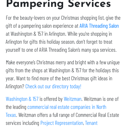
Pampering Services
For the beauty-lovers on your Christmas shopping list, give the
gift of a pampering salon experience at
ARIA Threading Salon
at Washington & 157 in Arlington. While you’re shopping in
Arlington for gifts this holiday season, don’t forget to treat
yourself to one of ARIA Threading Salon’s many spa services.
Make everyone’s Christmas merry and bright with a few unique
gifts from the shops at Washington & 157 for the holidays this
year. Want to find more of the best Christmas gift ideas in
Arlington?
Check out our directory today!
Washington & 157
is offered by
Weitzman
. Weitzman is one of
the leading
commercial real estate companies in North
Texas
. Weitzman offers a full range of Commercial Real Estate
services including
Project Representation
,
Tenant