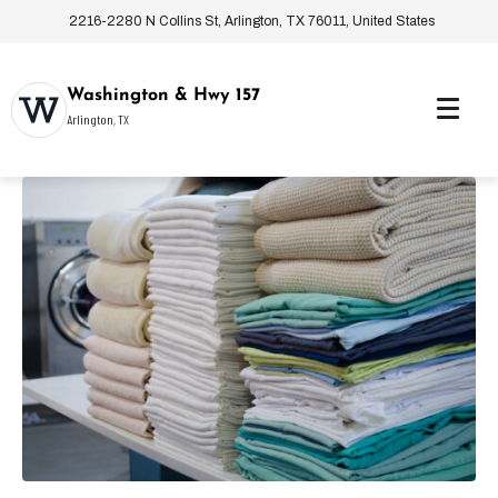
2216-2280 N Collins St, Arlington, TX 76011, United States
Washington & Hwy 157
Arlington, TX