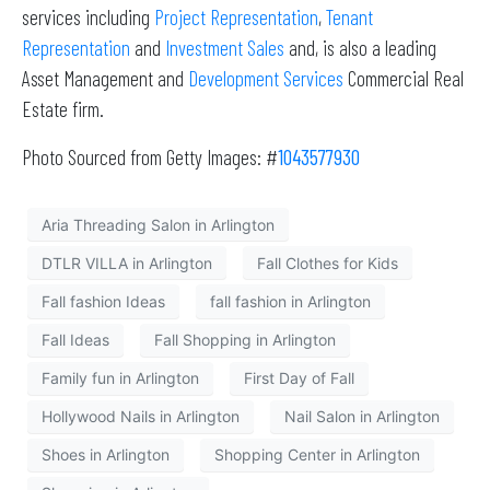
services including
Project Representation
,
Tenant
Representation
and
Investment Sales
and, is also a leading
Asset Management and
Development Services
Commercial Real
Estate firm.
Photo Sourced from Getty Images: #
1043577930
Aria Threading Salon in Arlington
DTLR VILLA in Arlington
Fall Clothes for Kids
Fall fashion Ideas
fall fashion in Arlington
Fall Ideas
Fall Shopping in Arlington
Family fun in Arlington
First Day of Fall
Hollywood Nails in Arlington
Nail Salon in Arlington
Shoes in Arlington
Shopping Center in Arlington