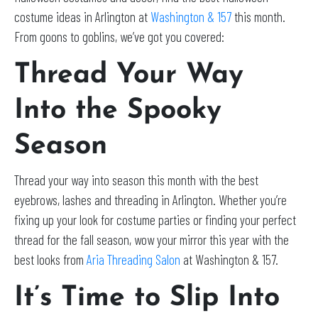
costume ideas in Arlington at
Washington & 157
this month.
From goons to goblins, we’ve got you covered:
Thread Your Way
Into the Spooky
Season
Thread your way into season this month with the best
eyebrows, lashes and threading in Arlington. Whether you’re
fixing up your look for costume parties or finding your perfect
thread for the fall season, wow your mirror this year with the
best looks from
Aria Threading Salon
at Washington & 157.
It’s Time to Slip Into