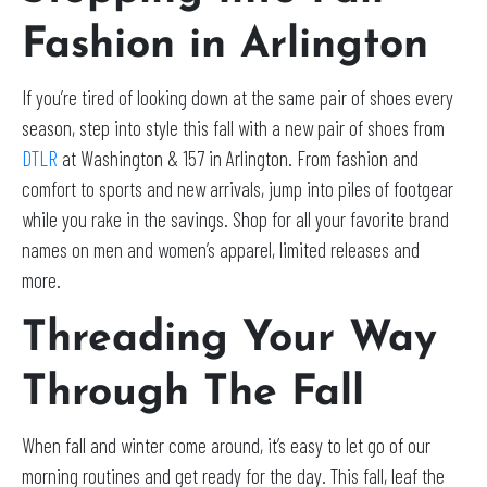
Fashion in Arlington
If you’re tired of looking down at the same pair of shoes every
season, step into style this fall with a new pair of shoes from
DTLR
at Washington & 157 in Arlington. From fashion and
comfort to sports and new arrivals, jump into piles of footgear
while you rake in the savings. Shop for all your favorite brand
names on men and women’s apparel, limited releases and
more.
Threading Your Way
Through The Fall
When fall and winter come around, it’s easy to let go of our
morning routines and get ready for the day. This fall, leaf the