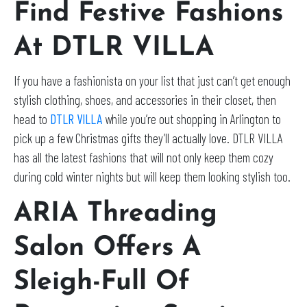
Find Festive Fashions
At DTLR VILLA
If you have a fashionista on your list that just can’t get enough
stylish clothing, shoes, and accessories in their closet, then
head to
DTLR VILLA
while you’re out shopping in Arlington to
pick up a few Christmas gifts they’ll actually love. DTLR VILLA
has all the latest fashions that will not only keep them cozy
during cold winter nights but will keep them looking stylish too.
ARIA Threading
Salon Offers A
Sleigh-Full Of