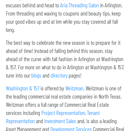
excuses behind and head to
Aria Threading Salon
in Arlington.
From threading and waxing to coupons and beauty tips, keep
your good vibes up and at ‘em while you stay covered all fall
long.
The best way to celebrate the new season is to prepare for it
ahead of time! Instead of falling behind this season, stay
ahead of the curve with fall fashion in Arlington at Washington
& 157. For more on what to do in Arlington at Washington & 157,
tune into our
blogs
and
directory
pages!
Washington & 157
is offered by
Weitzman
. Weitzman is one of
the leading commercial real estate companies in North Texas.
Weitzman offers a full range of Commercial Real Estate
services including
Project Representation
,
Tenant
Representation
and
Investment Sales
and, is also a leading
Asset Management and
Development Services
Commercial Real