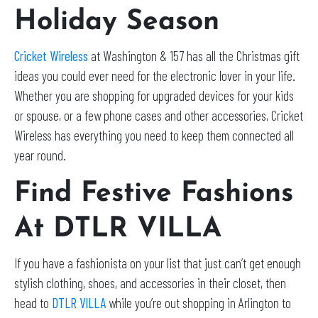
Holiday Season
Cricket Wireless
at Washington & 157 has all the Christmas gift
ideas you could ever need for the electronic lover in your life.
Whether you are shopping for upgraded devices for your kids
or spouse, or a few phone cases and other accessories, Cricket
Wireless has everything you need to keep them connected all
year round.
Find Festive Fashions
At DTLR VILLA
If you have a fashionista on your list that just can’t get enough
stylish clothing, shoes, and accessories in their closet, then
head to
DTLR VILLA
while you’re out shopping in Arlington to