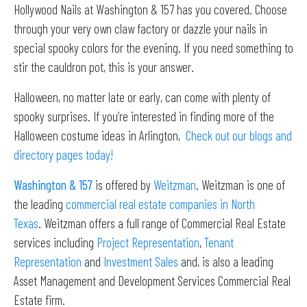
Hollywood Nails at Washington & 157 has you covered. Choose
through your very own claw factory or dazzle your nails in
special spooky colors for the evening. If you need something to
stir the cauldron pot, this is your answer.
Halloween, no matter late or early, can come with plenty of
spooky surprises. If you’re interested in finding more of the
Halloween costume ideas in Arlington,
Check out our
blogs
and
directory pages today!
Washington & 157
is offered by
Weitzman
. Weitzman is one of
the leading
commercial real estate companies in North
Texas
. Weitzman offers a full range of Commercial Real Estate
services including
Project Representation
,
Tenant
Representation
and
Investment Sales
and, is also a leading
Asset Management and Development Services Commercial Real
Estate firm.