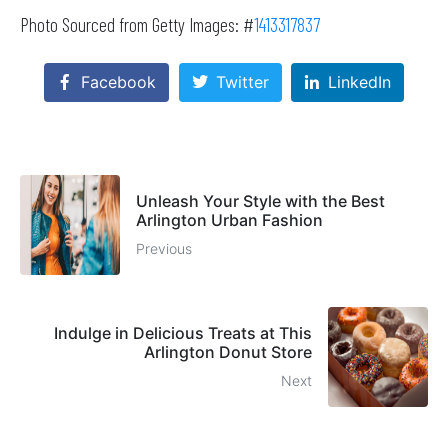
Photo Sourced from Getty Images: #
1413317837
Facebook
Twitter
LinkedIn
Unleash Your Style with the Best
Arlington Urban Fashion
Previous
Indulge in Delicious Treats at This
Arlington Donut Store
Next