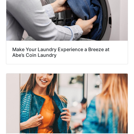
Make Your Laundry Experience a Breeze at
Abe’s Coin Laundry