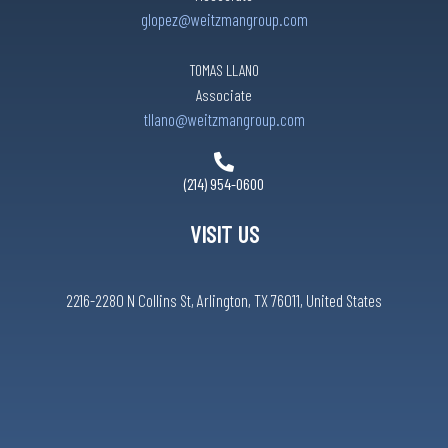
glopez@weitzmangroup.com
TOMAS LLANO
Associate
tllano@weitzmangroup.com
(214) 954-0600
VISIT US
2216-2280 N Collins St, Arlington, TX 76011, United States