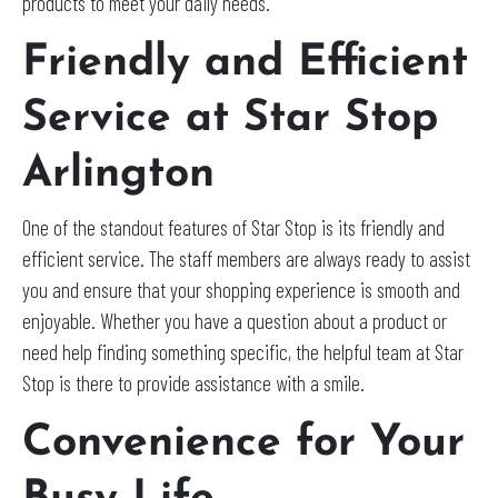
products to meet your daily needs.
Friendly and Efficient
Service at Star Stop
Arlington
One of the standout features of Star Stop is its friendly and
efficient service. The staff members are always ready to assist
you and ensure that your shopping experience is smooth and
enjoyable. Whether you have a question about a product or
need help finding something specific, the helpful team at Star
Stop is there to provide assistance with a smile.
Convenience for Your