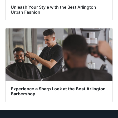
Unleash Your Style with the Best Arlington
Urban Fashion
Experience a Sharp Look at the Best Arlington
Barbershop