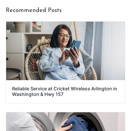
Recommended Posts
Reliable Service at Cricket Wireless Arlington in
Washington & Hwy 157