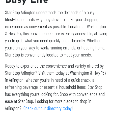
Busy Life
Star Stop Arlington understands the demands of a busy
lifestyle, and that’s why they strive to make your shopping
experience as convenient as possible. Located at Washington
& Hwy 157, this convenience store is easily accessible, allowing
you to grab what you need quickly and efficiently. Whether
you’re on your way to work, running errands, or heading home,
Star Stop is conveniently located to meet your needs.
Ready to experience the convenience and variety offered by
Star Stop Arlington? Visit them today at Washington & Hwy 157
in Arlington. Whether you’re in need of a quick snack, a
refreshing beverage, or essential household items, Star Stop
has everything you’re looking for. Shop with convenience and
ease at Star Stop. Looking for more places to shop in
Arlington?
Check out our directory today
!