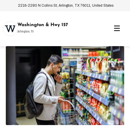
2216-2280 N Collins St, Arlington, TX 76011, United States
Washington & Hwy 157
Arlington, TX