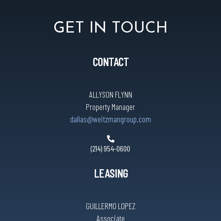
GET IN TOUCH
CONTACT
ALLYSON FLYNN
Property Manager
dallas@weitzmangroup.com
(214) 954-0600
LEASING
GUILLERMO LOPEZ
Associate