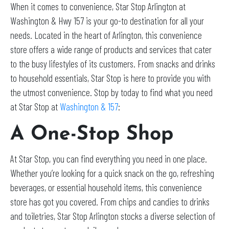
When it comes to convenience, Star Stop Arlington at
Washington & Hwy 157 is your go-to destination for all your
needs. Located in the heart of Arlington, this convenience
store offers a wide range of products and services that cater
to the busy lifestyles of its customers. From snacks and drinks
to household essentials, Star Stop is here to provide you with
the utmost convenience. Stop by today to find what you need
at Star Stop at
Washington & 157
:
A One-Stop Shop
At Star Stop, you can find everything you need in one place.
Whether you’re looking for a quick snack on the go, refreshing
beverages, or essential household items, this convenience
store has got you covered. From chips and candies to drinks
and toiletries, Star Stop Arlington stocks a diverse selection of